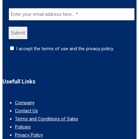
I accept the terms of use and the privacy policy.
Usefull Links
Company
Contact Us
Terms and Conditions of Sales
Policies
Privacy Policy