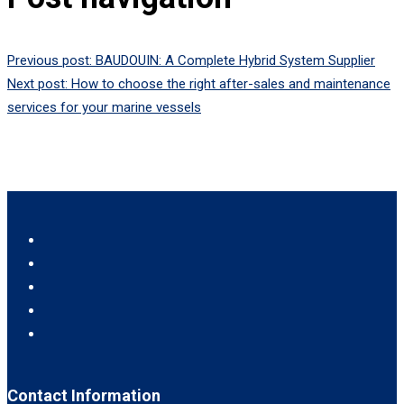
Previous post:
BAUDOUIN: A Complete Hybrid System Supplier
Next post:
How to choose the right after-sales and maintenance
services for your marine vessels
Contact Information