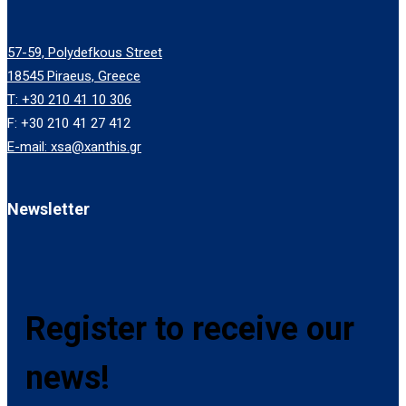
57-59, Polydefkous Street
18545 Piraeus, Greece
T: +30 210 41 10 306
F: +30 210 41 27 412
E-mail: xsa@xanthis.gr
Newsletter
Register to receive our
news!