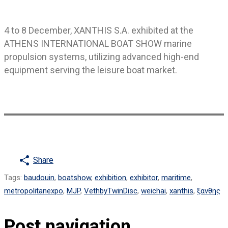
4 to 8 December, XANTHIS S.A. exhibited at the
ATHENS INTERNATIONAL BOAT SHOW marine
propulsion systems, utilizing advanced high-end
equipment serving the leisure boat market.
Share
Tags
:
baudouin
,
boatshow
,
exhibition
,
exhibitor
,
maritime
,
metropolitanexpo
,
MJP
,
VethbyTwinDisc
,
weichai
,
xanthis
,
ξανθης
Post navigation