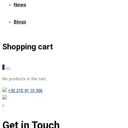
News
Blogs
Shopping cart
0
No products in the cart.
+30 210 41 10 306
x
Get in Touch