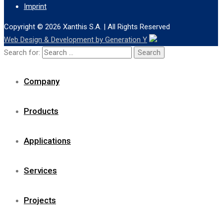
Imprint
Copyright © 2026
Xanthis S.A.
| All Rights Reserved
Web Design & Development by Generation Y
Search for:
Company
Products
Applications
Services
Projects