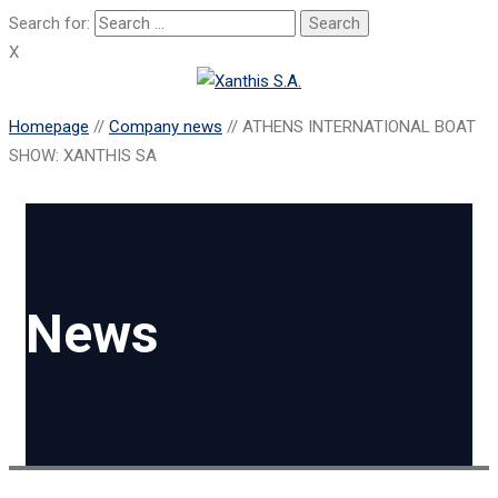
Search for:
X
Homepage
//
Company news
//
ATHENS INTERNATIONAL BOAT
SHOW: XANTHIS SA
News