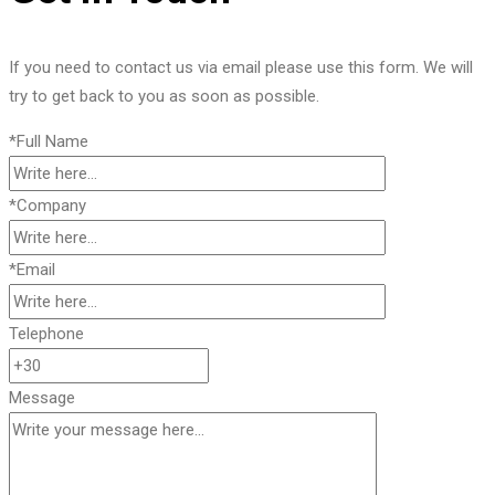
If you need to contact us via email please use this form. We will
try to get back to you as soon as possible.
*Full Name
*Company
*Email
Telephone
Message