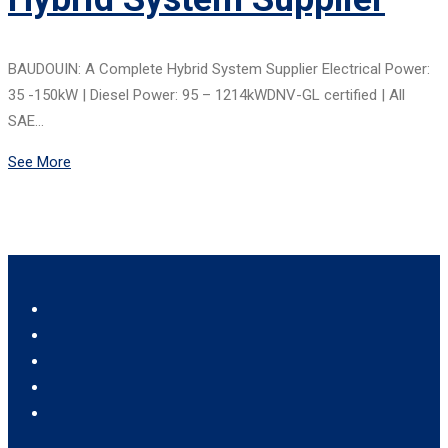
BAUDOUIN: A Complete Hybrid System Supplier Electrical Power:
35 -150kW | Diesel Power: 95 – 1214kWDNV-GL certified | All
SAE…
See More