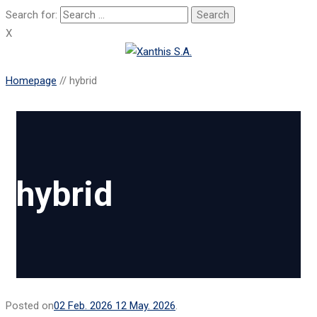
Search for:
X
Homepage
//
hybrid
hybrid
Posted on
02 Feb. 2026
12 May. 2026
.