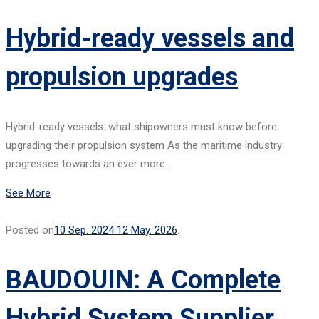
Hybrid-ready vessels and
propulsion upgrades
Hybrid-ready vessels: what shipowners must know before
upgrading their propulsion system As the maritime industry
progresses towards an ever more…
See More
Posted on
10 Sep. 2024
12 May. 2026
.
BAUDOUIN: A Complete
Hybrid System Supplier