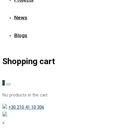
News
Blogs
Shopping cart
0
No products in the cart.
+30 210 41 10 306
x