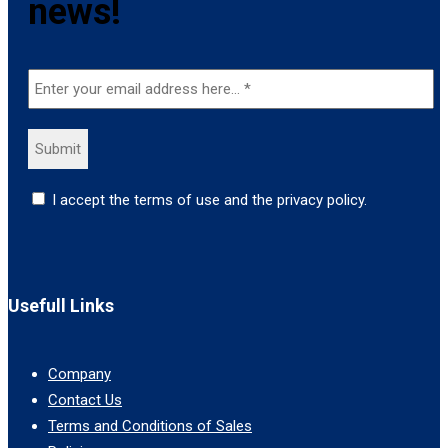
news!
I accept the terms of use and the privacy policy.
Usefull Links
Company
Contact Us
Terms and Conditions of Sales