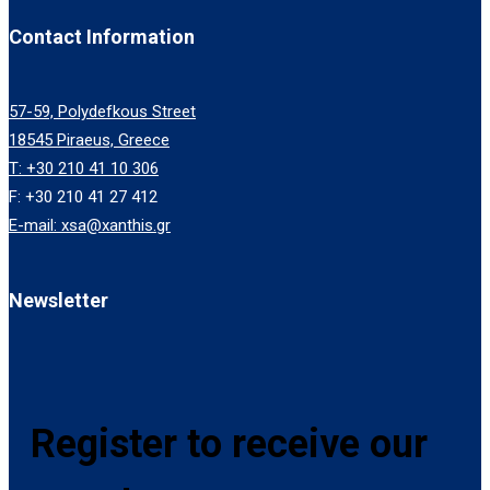
Contact Information
57-59, Polydefkous Street
18545 Piraeus, Greece
T: +30 210 41 10 306
F: +30 210 41 27 412
E-mail: xsa@xanthis.gr
Newsletter
Register to receive our