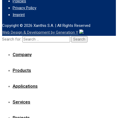
Policies
Privacy Policy
Imprint
Copyright © 2026
Xanthis S.A.
| All Rights Reserved
Web Design & Development by Generation Y
Search for:
Company
Products
Applications
Services
Projects