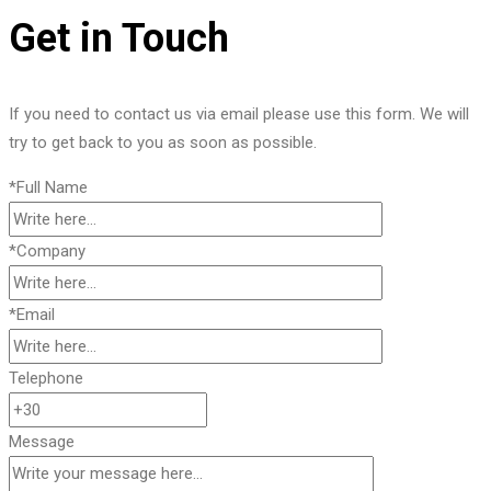
Get in Touch
If you need to contact us via email please use this form. We will
try to get back to you as soon as possible.
*Full Name
*Company
*Email
Telephone
Message