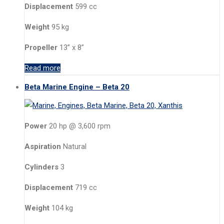
Displacement
599 cc
Weight
95 kg
Propeller
13” x 8”
Read more
Beta Marine Engine – Beta 20
Power
20 hp @ 3,600 rpm
Aspiration
Natural
Cylinders
3
Displacement
719 cc
Weight
104 kg