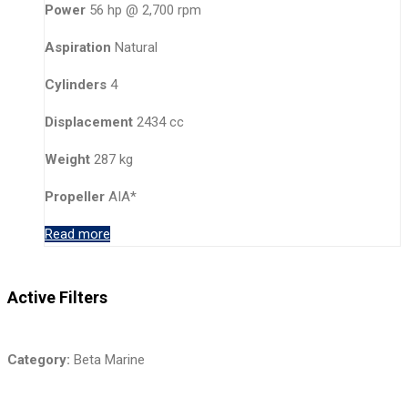
Power
56 hp @ 2,700 rpm
Aspiration
Natural
Cylinders
4
Displacement
2434 cc
Weight
287 kg
Propeller
AIA*
Read more
Active Filters
Category:
Beta Marine