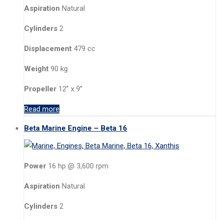
Aspiration
Natural
Cylinders
2
Displacement
479 cc
Weight
90 kg
Propeller
12” x 9”
Read more
Beta Marine Engine – Beta 16
Power
16 hp @ 3,600 rpm
Aspiration
Natural
Cylinders
2