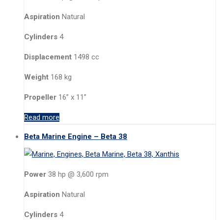
Aspiration
Natural
Cylinders
4
Displacement
1498 cc
Weight
168 kg
Propeller
16” x 11”
Read more
Beta Marine Engine – Beta 38
Power
38 hp @ 3,600 rpm
Aspiration
Natural
Cylinders
4