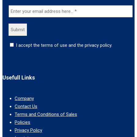
I accept the terms of use and the privacy policy.
Usefull Links
Company
Contact Us
Terms and Conditions of Sales
Policies
Privacy Policy