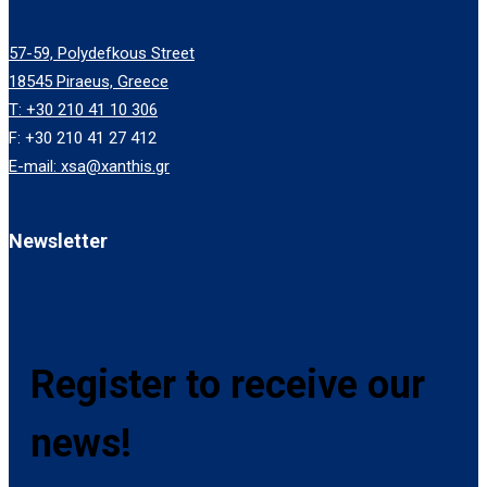
57-59, Polydefkous Street
18545 Piraeus, Greece
T: +30 210 41 10 306
F: +30 210 41 27 412
E-mail: xsa@xanthis.gr
Newsletter
Register to receive our
news!