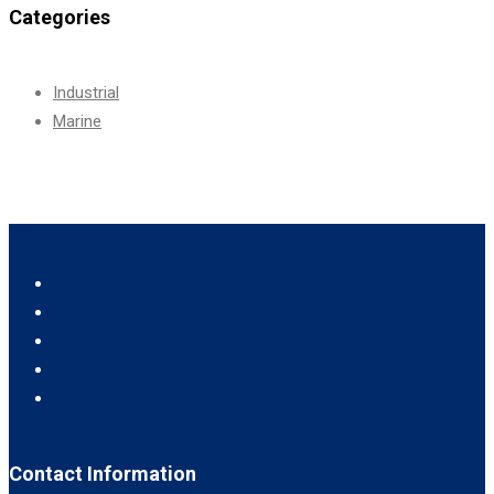
Categories
Industrial
Marine
Contact Information