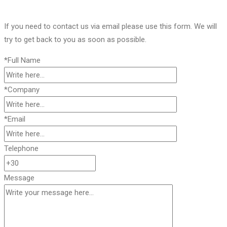
If you need to contact us via email please use this form. We will
try to get back to you as soon as possible.
*Full Name
*Company
*Email
Telephone
Message