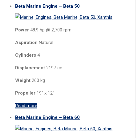
Beta Marine Engine – Beta 50
Power
48.9 hp @ 2,700 rpm
Aspiration
Natural
Cylinders
4
Displacement
2197 cc
Weight
260 kg
Propeller
19” x 12”
Read more
Beta Marine Engine – Beta 60