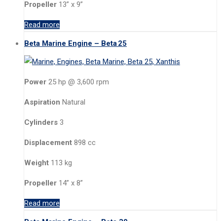
Propeller
13” x 9”
Read more
Beta Marine Engine – Beta 25
Power
25 hp @ 3,600 rpm
Aspiration
Natural
Cylinders
3
Displacement
898 cc
Weight
113 kg
Propeller
14” x 8”
Read more