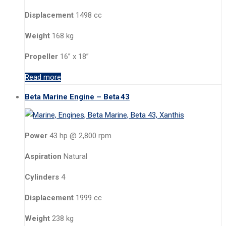
Displacement
1498 cc
Weight
168 kg
Propeller
16” x 18”
Read more
Beta Marine Engine – Beta 43
Power
43 hp @ 2,800 rpm
Aspiration
Natural
Cylinders
4
Displacement
1999 cc
Weight
238 kg