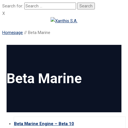
Search for:
X
Homepage
//
Beta Marine
Beta Marine
Beta Marine Engine – Beta 10