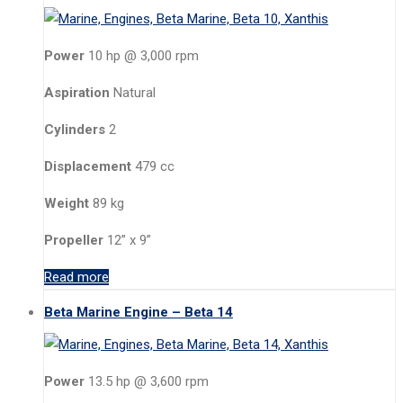
Power
10 hp @ 3,000 rpm
Aspiration
Natural
Cylinders
2
Displacement
479 cc
Weight
89 kg
Propeller
12” x 9”
Read more
Beta Marine Engine – Beta 14
Power
13.5 hp @ 3,600 rpm