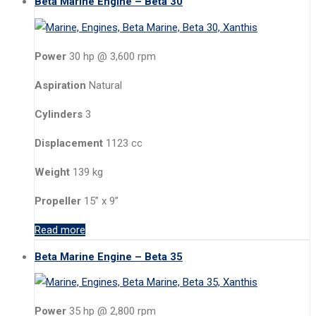
Beta Marine Engine – Beta 30
Power
30 hp @ 3,600 rpm
Aspiration
Natural
Cylinders
3
Displacement
1123 cc
Weight
139 kg
Propeller
15” x 9”
Read more
Beta Marine Engine – Beta 35
Power
35 hp @ 2,800 rpm