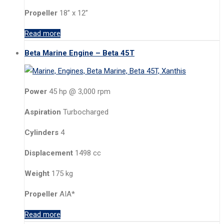
Propeller
18” x 12”
Read more
Beta Marine Engine – Beta 45T
Power
45 hp @ 3,000 rpm
Aspiration
Turbocharged
Cylinders
4
Displacement
1498 cc
Weight
175 kg
Propeller
AIA*
Read more