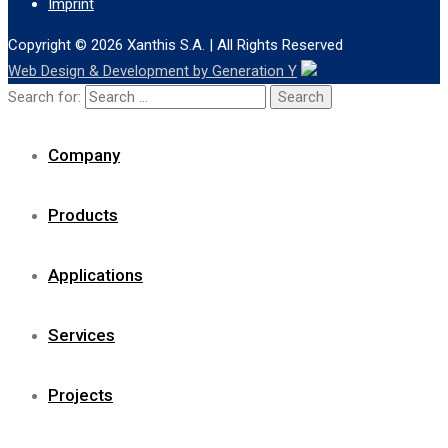
Imprint
Copyright © 2026
Xanthis S.A.
| All Rights Reserved
Web Design & Development by Generation Y
Search for:
Company
Products
Applications
Services
Projects