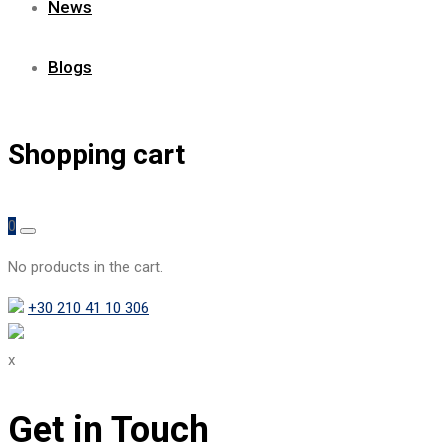
News
Blogs
Shopping cart
0
No products in the cart.
+30 210 41 10 306
x
Get in Touch