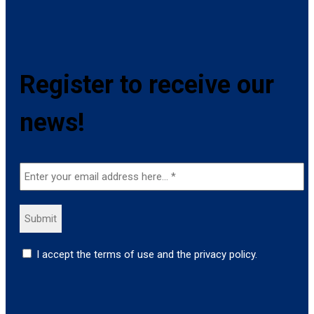
Register to receive our
news!
I accept the terms of use and the privacy policy.