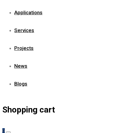
Applications
Services
Projects
News
Blogs
Shopping cart
0