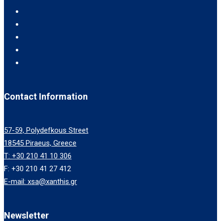
Contact Information
57-59, Polydefkous Street
18545 Piraeus, Greece
T: +30 210 41 10 306
F: +30 210 41 27 412
E-mail: xsa@xanthis.gr
Newsletter