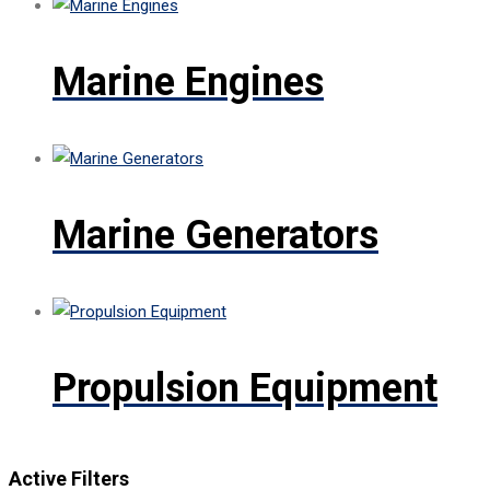
Marine Engines
Marine Generators
Propulsion Equipment
Active Filters