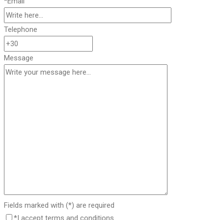
*Email
Telephone
Message
Fields marked with (*) are required
*I accept terms and conditions