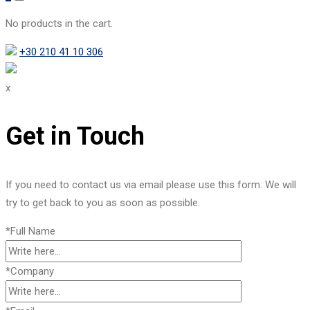
No products in the cart.
+30 210 41 10 306
x
Get in Touch
If you need to contact us via email please use this form. We will
try to get back to you as soon as possible.
*Full Name
*Company