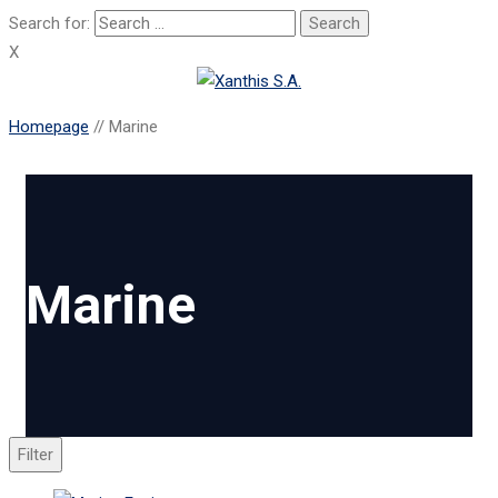
Search for:
X
Homepage
//
Marine
Marine
Filter