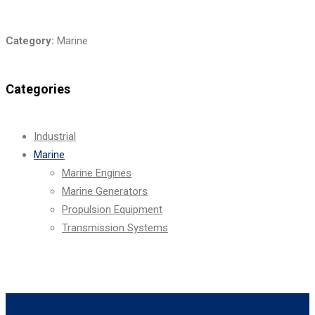
Category:
Marine
Categories
Industrial
Marine
Marine Engines
Marine Generators
Propulsion Equipment
Transmission Systems