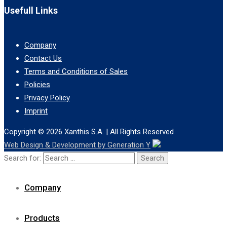
Usefull Links
Company
Contact Us
Terms and Conditions of Sales
Policies
Privacy Policy
Imprint
Copyright © 2026
Xanthis S.A.
| All Rights Reserved
Web Design & Development by Generation Y
Search for:
Company
Products