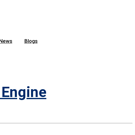
News
Blogs
 Engine