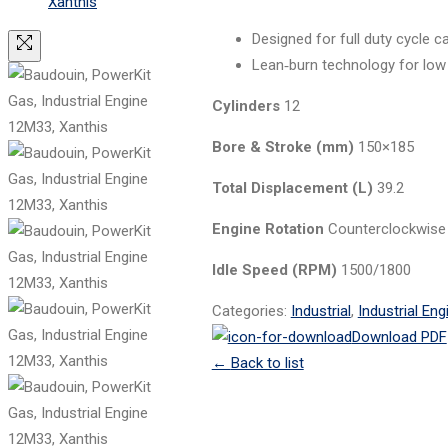
Designed for full duty cycle 
Lean‑burn technology for low
Cylinders
12
Bore & Stroke (mm)
150×185
Total Displacement (L)
39.2
Engine Rotation
Counterclockwise
Idle Speed (RPM)
1500/1800
Categories:
Industrial
,
Industrial Eng
Download PDF
←
Back to list