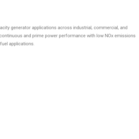
acity generator applications across industrial, commercial, and
able continuous and prime power performance with low NOx emissions
fuel applications.