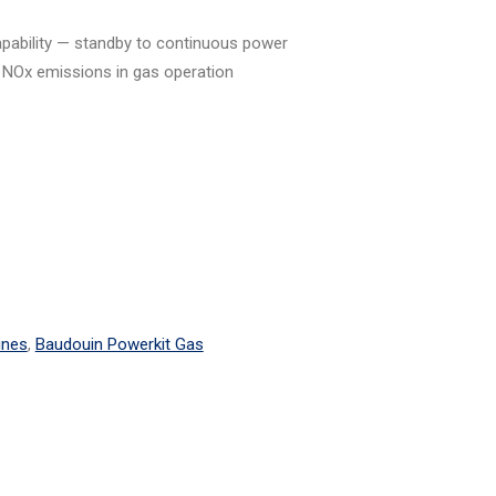
capability — standby to continuous power
 NOx emissions in gas operation
ines
,
Baudouin Powerkit Gas