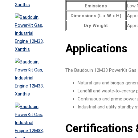
Emissions
Low N
Dimensions (L x W x H)
Appro
Dry Weight
Appro
Applications
The Baudouin 12M33 PowerKit Gas En
Natural gas and biogas gener
Landfill and waste‑to‑energy 
Continuous and prime power 
Industrial and utility standby
Certifications