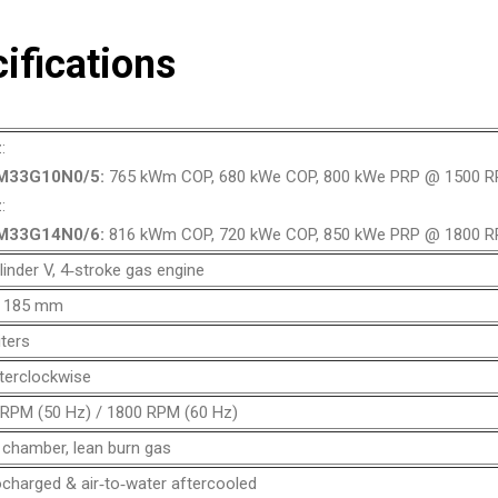
ifications
:
M33G10N0/5:
765 kWm COP, 680 kWe COP, 800 kWe PRP @ 1500 
:
M33G14N0/6:
816 kWm COP, 720 kWe COP, 850 kWe PRP @ 1800 
linder V, 4‑stroke gas engine
x 185 mm
iters
terclockwise
RPM (50 Hz) / 1800 RPM (60 Hz)
chamber, lean burn gas
charged & air‑to‑water aftercooled