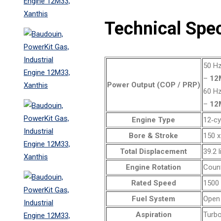
Technical Spec
50 Hz
–
12
Power Output (COP / PRP)
60 Hz
–
12
Engine Type
12‑cy
Bore & Stroke
150 
Total Displacement
39.2 l
Engine Rotation
Coun
Rated Speed
1500 
Fuel System
Open 
Aspiration
Turbo