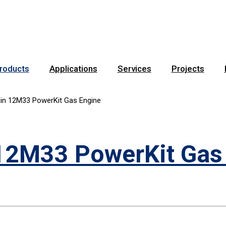
roducts
Applications
Services
Projects
in 12M33 PowerKit Gas Engine
12M33 PowerKit Gas