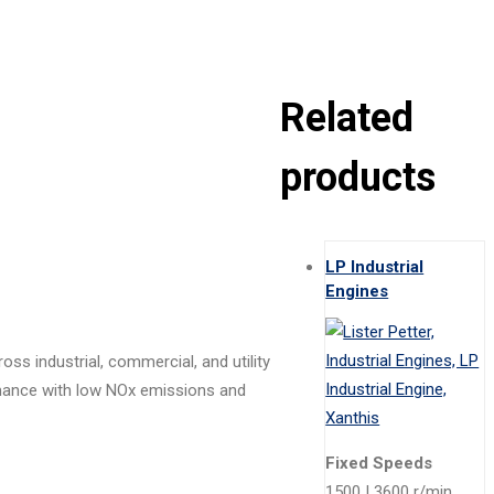
Related
products
LP Industrial
Engines
ss industrial, commercial, and utility
rmance with low NOx emissions and
Fixed Speeds
1500 | 3600 r/min