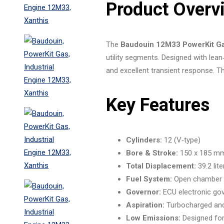
Product Overv
The
Baudouin 12M33 PowerKit Ga
utility segments. Designed with lea
and excellent transient response. Thi
Key Features
Cylinders:
12 (V‑type)
Bore & Stroke:
150 x 185 m
Total Displacement:
39.2 lite
Fuel System:
Open chamber /
Governor:
ECU electronic go
Aspiration:
Turbocharged and 
Low Emissions:
Designed for