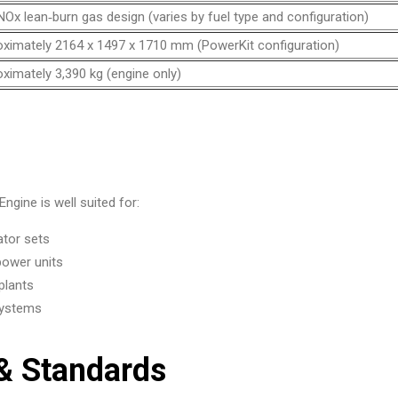
Ox lean‑burn gas design (varies by fuel type and configuration)
ximately 2164 x 1497 x 1710 mm (PowerKit configuration)
ximately 3,390 kg (engine only)
gine is well suited for:
ator sets
power units
plants
 systems
 & Standards