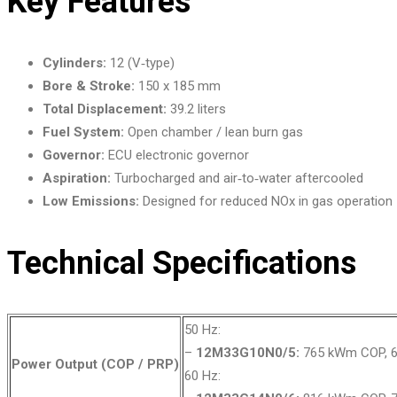
Key Features
Cylinders:
12 (V‑type)
Bore & Stroke:
150 x 185 mm
Total Displacement:
39.2 liters
Fuel System:
Open chamber / lean burn gas
Governor:
ECU electronic governor
Aspiration:
Turbocharged and air‑to‑water aftercooled
Low Emissions:
Designed for reduced NOx in gas operation
Technical Specifications
50 Hz:
–
12M33G10N0/5:
765 kWm COP, 6
Power Output (COP / PRP)
60 Hz: