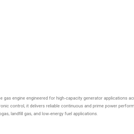
pe gas engine engineered for high‑capacity generator applications acro
onic control, it delivers reliable continuous and prime power perfo
ogas, landfill gas, and low‑energy fuel applications.