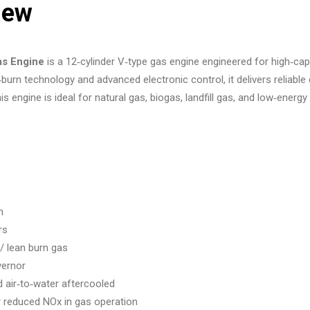
iew
s Engine
is a 12‑cylinder V‑type gas engine engineered for high‑cap
n‑burn technology and advanced electronic control, it delivers reli
s engine is ideal for natural gas, biogas, landfill gas, and low‑energy 
m
rs
 lean burn gas
vernor
air‑to‑water aftercooled
 reduced NOx in gas operation