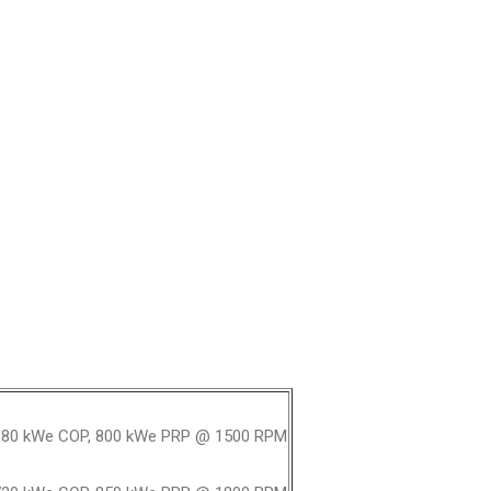
80 kWe COP, 800 kWe PRP @ 1500 RPM