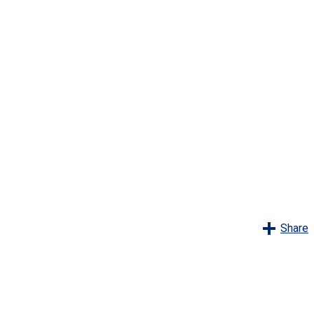
Share