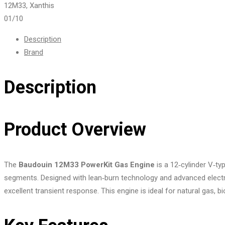
01
/10
Description
Brand
Description
Product Overview
The
Baudouin 12M33 PowerKit Gas Engine
is a 12‑cylinder V‑ty
segments. Designed with lean‑burn technology and advanced electr
excellent transient response. This engine is ideal for natural gas, bi