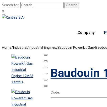
Search for:
X
Company
P
Home
/
Industrial
/
Industrial Engines
/
Baudouin Powerkit Gas
/
Baudou
Baudouin 
Code: