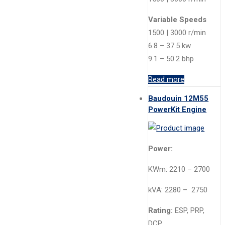
Variable Speeds
1500 | 3000 r/min
6.8 – 37.5 kw
9.1 – 50.2 bhp
Read more
Baudouin 12M55
PowerKit Engine
Power:
KWm: 2210 – 2700
kVA: 2280 – 2750
Rating:
ESP, PRP,
DCP