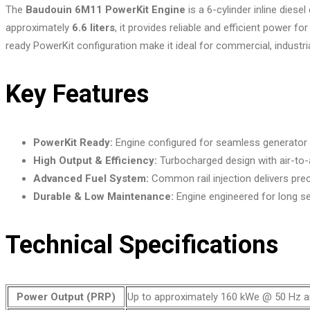
The
Baudouin 6M11 PowerKit Engine
is a 6-cylinder inline dies
approximately
6.6 liters
, it provides reliable and efficient power
ready PowerKit configuration make it ideal for commercial, industr
Key Features
PowerKit Ready:
Engine configured for seamless generator set
High Output & Efficiency:
Turbocharged design with air-to-ai
Advanced Fuel System:
Common rail injection delivers pre
Durable & Low Maintenance:
Engine engineered for long ser
Technical Specifications
Power Output (PRP)
Up to approximately 160 kWe @ 50 Hz a