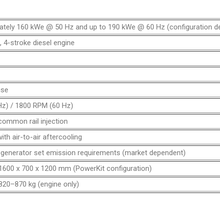
ately 160 kWe @ 50 Hz and up to 190 kWe @ 60 Hz (configuration d
e, 4-stroke diesel engine
ise
z) / 1800 RPM (60 Hz)
common rail injection
th air-to-air aftercooling
 generator set emission requirements (market dependent)
1600 x 700 x 1200 mm (PowerKit configuration)
820–870 kg (engine only)