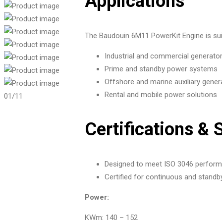
Applications
The Baudouin 6M11 PowerKit Engine is suit
Industrial and commercial generato
Prime and standby power systems
Offshore and marine auxiliary gener
Rental and mobile power solutions
01
/11
Certifications & 
Designed to meet ISO 3046 performa
Certified for continuous and standb
Power:
KWm: 140 – 152