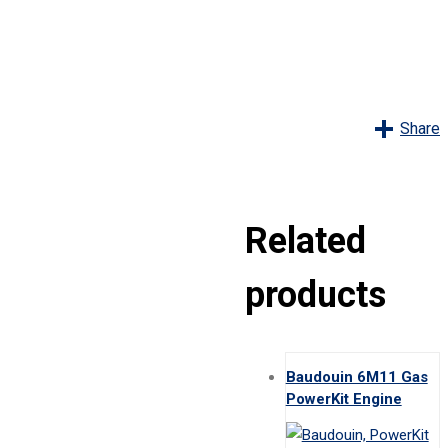
Share
Related
products
Baudouin 6M11 Gas
PowerKit Engine