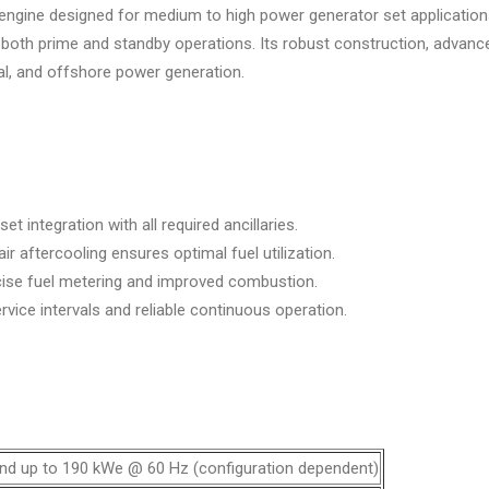
el engine designed for medium to high power generator set applicatio
 for both prime and standby operations. Its robust construction, adv
ial, and offshore power generation.
 integration with all required ancillaries.
r aftercooling ensures optimal fuel utilization.
cise fuel metering and improved combustion.
vice intervals and reliable continuous operation.
nd up to 190 kWe @ 60 Hz (configuration dependent)