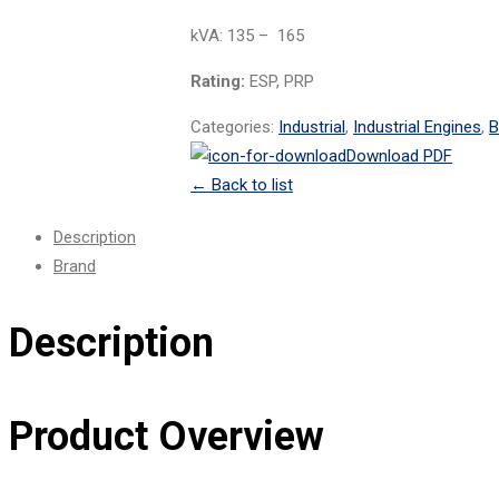
kVA: 135 – 165
Rating:
ESP, PRP
Categories:
Industrial
,
Industrial Engines
,
B
Download PDF
←
Back to list
Description
Brand
Description
Product Overview