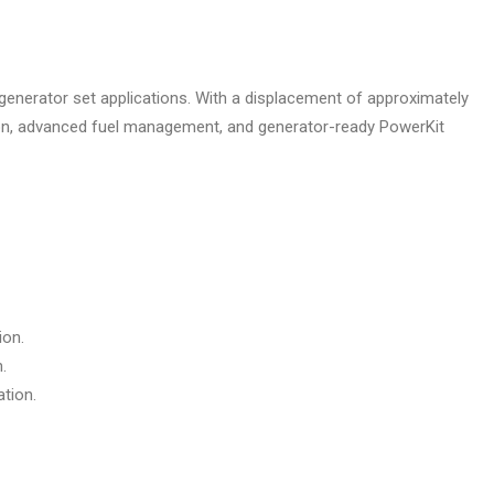
 generator set applications. With a displacement of approximately
ction, advanced fuel management, and generator-ready PowerKit
ion.
.
ation.