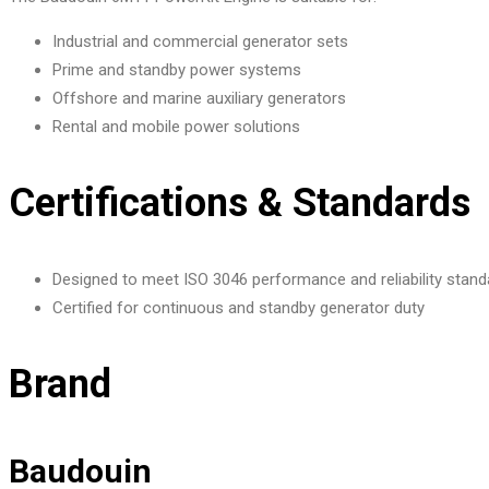
Industrial and commercial generator sets
Prime and standby power systems
Offshore and marine auxiliary generators
Rental and mobile power solutions
Certifications & Standards
Designed to meet ISO 3046 performance and reliability stand
Certified for continuous and standby generator duty
Brand
Baudouin