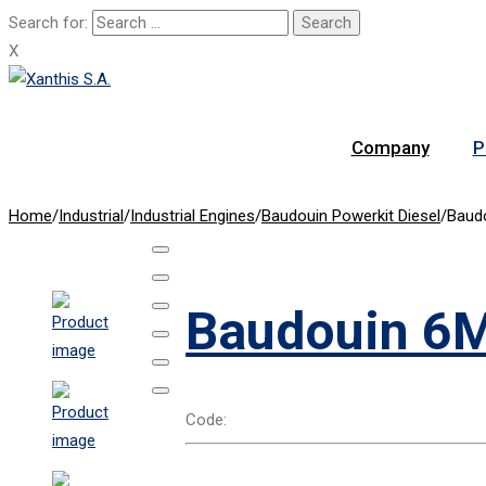
Search for:
X
Company
P
Home
/
Industrial
/
Industrial Engines
/
Baudouin Powerkit Diesel
/
Baud
Baudouin 6M
Code: