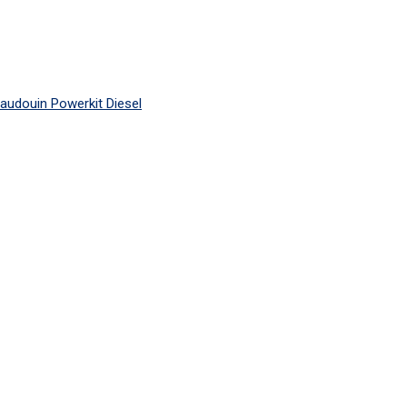
audouin Powerkit Diesel