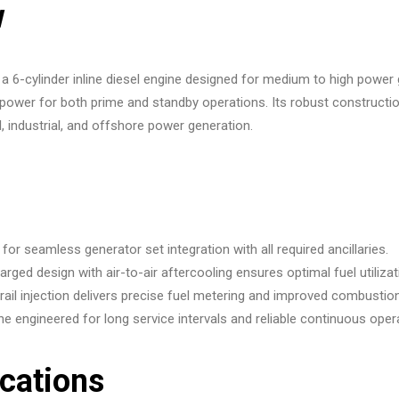
w
 a 6-cylinder inline diesel engine designed for medium to high power
ient power for both prime and standby operations. Its robust constru
, industrial, and offshore power generation.
or seamless generator set integration with all required ancillaries.
rged design with air-to-air aftercooling ensures optimal fuel utilizat
l injection delivers precise fuel metering and improved combustion
e engineered for long service intervals and reliable continuous oper
ications