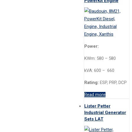
PowerKit Engine
Power:
KWm: 580 – 580
kVA: 600 – 660
Rating:
ESP, PRP, DCP
Read more
Lister Petter
Industrial Generator
Sets LAT