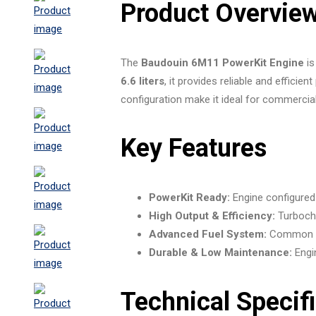
Product Overvie
The
Baudouin 6M11 PowerKit Engine
is
6.6 liters
, it provides reliable and effic
configuration make it ideal for commercial
Key Features
PowerKit Ready:
Engine configured f
High Output & Efficiency:
Turbocha
Advanced Fuel System:
Common rai
Durable & Low Maintenance:
Engin
Technical Specif