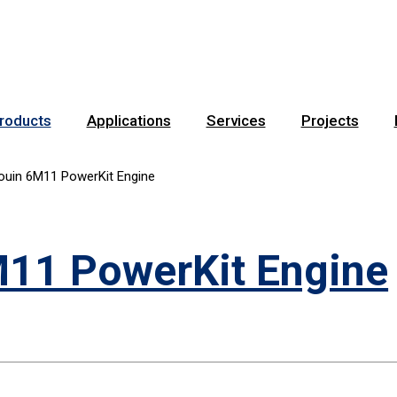
roducts
Applications
Services
Projects
ouin 6M11 PowerKit Engine
11 PowerKit Engine