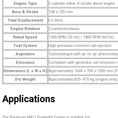
Engine Type
6-cylinder inline, 4-stroke diesel engine
Bore & Stroke
108 x 120 mm
Total Displacement
6.6 liters
Engine Rotation
Counterclockwise
Rated Speed
1500 RPM (50 Hz) / 1800 RPM (60 Hz)
Fuel System
High-pressure common rail injection
Aspiration
Turbocharged with air-to-air aftercoolin
Emissions
Compliant with generator set emission 
Dimensions (L x W x H)
Approximately 1600 x 700 x 1200 mm (P
Dry Weight
Approximately 820–870 kg (engine only)
Applications
The Baudouin 6M11 PowerKit Engine is suitable for: