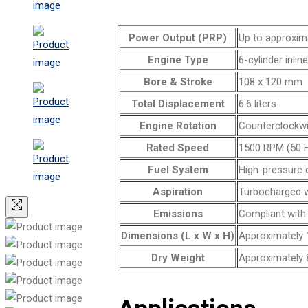
Power Output (PRP)
Up to approxim
Engine Type
6-cylinder inlin
Bore & Stroke
108 x 120 mm
Total Displacement
6.6 liters
Engine Rotation
Counterclockw
Rated Speed
1500 RPM (50 H
Fuel System
High-pressure 
Aspiration
Turbocharged wi
Emissions
Compliant with
Dimensions (L x W x H)
Approximately 
Dry Weight
Approximately 