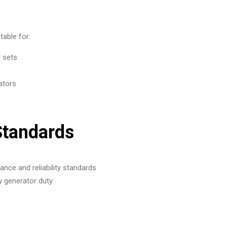
able for:
r sets
ators
Standards
nce and reliability standards
y generator duty