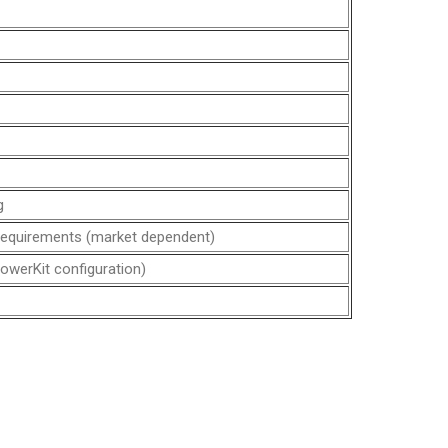
g
requirements (market dependent)
owerKit configuration)