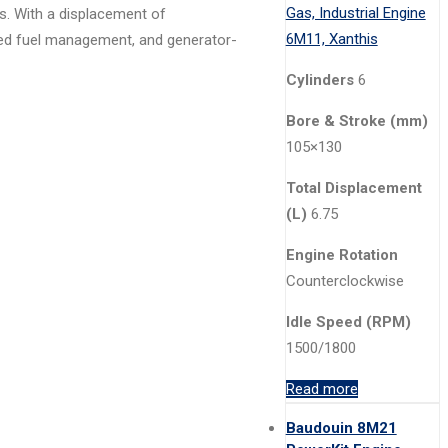
ns. With a displacement of
anced fuel management, and generator-
Cylinders
6
Bore & Stroke (mm)
105×130
Total Displacement
(L)
6.75
Engine Rotation
Counterclockwise
Idle Speed (RPM)
1500/1800
Read more
Baudouin 8M21