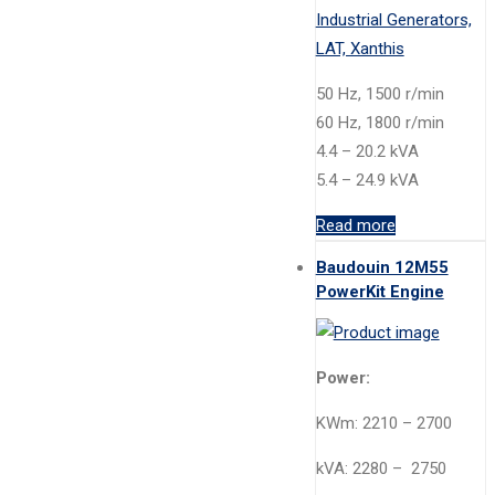
50 Hz, 1500 r/min
60 Hz, 1800 r/min
4.4 – 20.2 kVA
5.4 – 24.9 kVA
Read more
Baudouin 12M55
PowerKit Engine
Power:
KWm: 2210 – 2700
kVA: 2280 – 2750