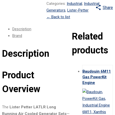
Categories:
Industrial
,
Industrial
Share
Generators
,
Lister-Petter
←
Back to list
Description
Related
Brand
products
Description
Baudouin 6M11
Product
Gas PowerKit
Engine
Overview
The
Lister Petter LATLR Long
Running Air Cooled Generator Sets
—