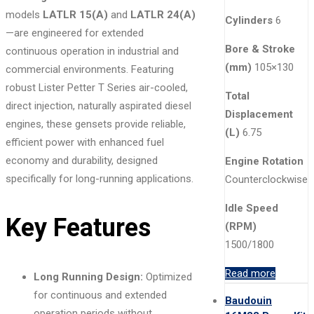
models
LATLR 15(A)
and
LATLR 24(A)
Cylinders
6
—are engineered for extended
Bore & Stroke
continuous operation in industrial and
(mm)
105×130
commercial environments. Featuring
robust Lister Petter T Series air-cooled,
Total
direct injection, naturally aspirated diesel
Displacement
engines, these gensets provide reliable,
(L)
6.75
efficient power with enhanced fuel
economy and durability, designed
Engine Rotation
specifically for long-running applications.
Counterclockwise
Idle Speed
Key Features
(RPM)
1500/1800
Read more
Long Running Design:
Optimized
for continuous and extended
Baudouin
operation periods without