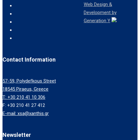
Web Design &
Development by
Generation Y
Contact Information
57-59, Polydefkous Street
18545 Piraeus, Greece
T: +30 210 41 10 306
F: +30 210 41 27 412
E-mail: xsa@xanthis.gr
Newsletter