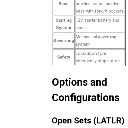
Base
powder-coated bunded
base with forklift pockets
Starting
12V starter battery and
System
leads
Mechanical governing
Governing
system
Lock-down type
Safety
emergency stop button
Options and
Configurations
Open Sets (LATLR)