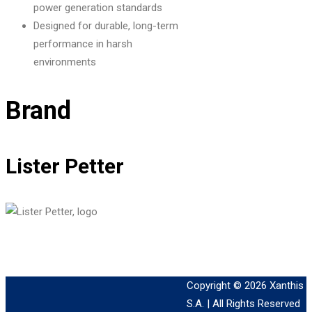
power generation standards
Designed for durable, long-term
performance in harsh
environments
Brand
Lister Petter
Copyright © 2026
Xanthis
S.A.
| All Rights Reserved