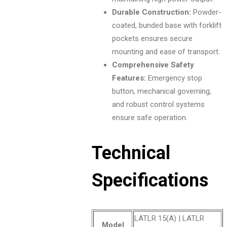
Durable Construction:
Powder-
coated, bunded base with forklift
pockets ensures secure
mounting and ease of transport.
Comprehensive Safety
Features:
Emergency stop
button, mechanical governing,
and robust control systems
ensure safe operation.
Technical
Specifications
LATLR 15(A) | LATLR
Model