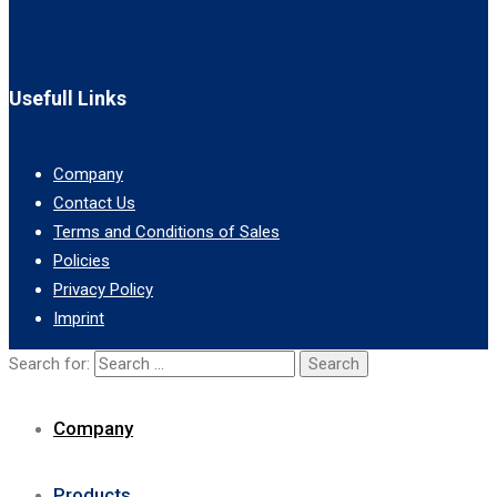
Usefull Links
Company
Contact Us
Terms and Conditions of Sales
Policies
Privacy Policy
Imprint
Search for:
Company
Products