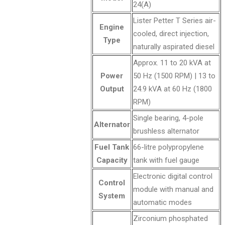
24(A)
Lister Petter T Series air-
Engine
cooled, direct injection,
Type
naturally aspirated diesel
Approx. 11 to 20 kVA at
Power
50 Hz (1500 RPM) | 13 to
Output
24.9 kVA at 60 Hz (1800
RPM)
Single bearing, 4-pole
Alternator
brushless alternator
Fuel Tank
66-litre polypropylene
Capacity
tank with fuel gauge
Electronic digital control
Control
module with manual and
System
automatic modes
Zirconium phosphated