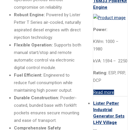
16M33 PowerKit
Engine
compromise on reliability.
Robust Engine:
Powered by Lister
Petter T Series air-cooled, naturally
Power:
aspirated diesel engines with direct
injection technology.
KWm: 1000 –
Flexible Operation:
Supports both
1980
manual start/stop and remote
automatic control via electronic
kVA: 1594 – 2250
digital control module.
Rating:
ESP, PRP,
Fuel Efficient:
Engineered to
DCP
reduce fuel consumption while
maintaining high power output.
Read more
Durable Construction:
Powder-
Lister Petter
coated, bunded base with forklift
Industrial
pockets ensures secure mounting
Generator Sets
and ease of transport.
LHV Village
Comprehensive Safety