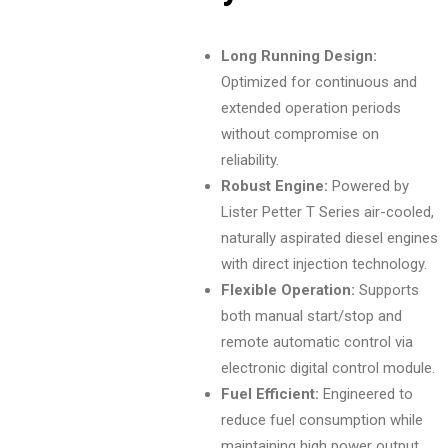
Long Running Design:
Optimized for continuous and
extended operation periods
without compromise on
reliability.
Robust Engine:
Powered by
Lister Petter T Series air-cooled,
naturally aspirated diesel engines
with direct injection technology.
Flexible Operation:
Supports
both manual start/stop and
remote automatic control via
electronic digital control module.
Fuel Efficient:
Engineered to
reduce fuel consumption while
maintaining high power output.