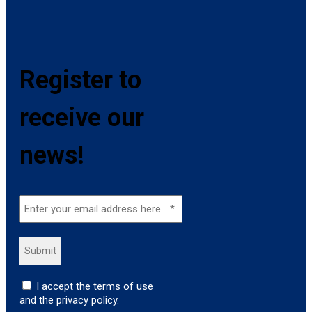
Register to
receive our
news!
I accept the terms of use
and the privacy policy.