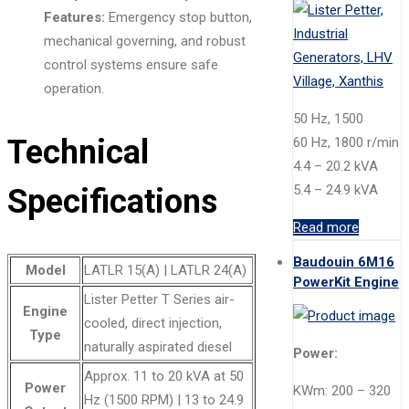
Features:
Emergency stop button,
mechanical governing, and robust
control systems ensure safe
operation.
50 Hz, 1500
Technical
60 Hz, 1800 r/min
4.4 – 20.2 kVA
5.4 – 24.9 kVA
Specifications
Read more
Baudouin 6M16
Model
LATLR 15(A) | LATLR 24(A)
PowerKit Engine
Lister Petter T Series air-
Engine
cooled, direct injection,
Type
naturally aspirated diesel
Power:
Approx. 11 to 20 kVA at 50
Power
KWm: 200 – 320
Hz (1500 RPM) | 13 to 24.9