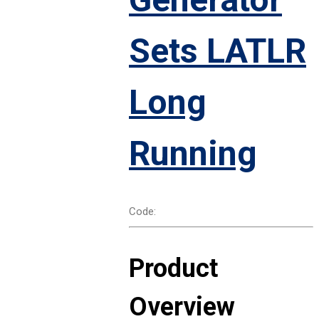
Sets LATLR
Long
Running
Code:
Product
Overview