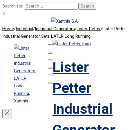
Search for:
X
Home
/
Industrial
/
Industrial Generators
/
Lister-Petter
/
Lister Petter
Industrial Generator Sets LATLR Long Running
Lister
Petter
Industrial
Generator