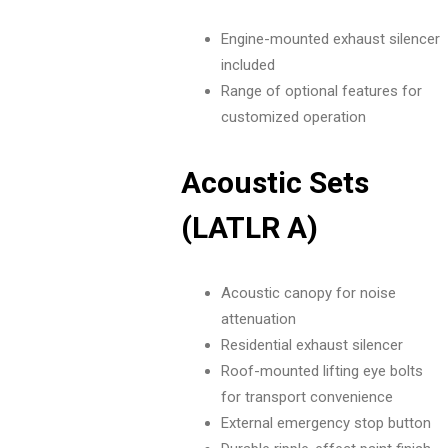
Engine-mounted exhaust silencer
included
Range of optional features for
customized operation
Acoustic Sets
(LATLR A)
Acoustic canopy for noise
attenuation
Residential exhaust silencer
Roof-mounted lifting eye bolts
for transport convenience
External emergency stop button