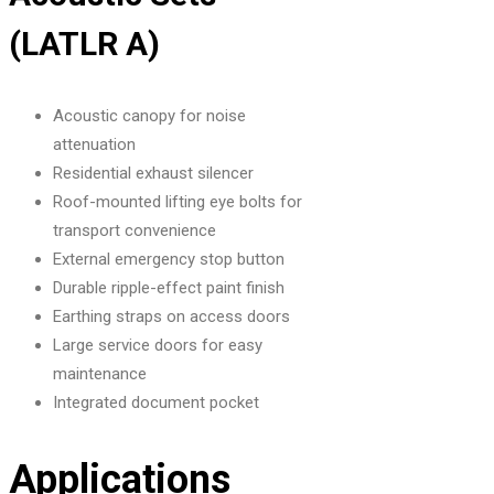
(LATLR A)
Acoustic canopy for noise
attenuation
Residential exhaust silencer
Roof-mounted lifting eye bolts for
transport convenience
External emergency stop button
Durable ripple-effect paint finish
Earthing straps on access doors
Large service doors for easy
maintenance
Integrated document pocket
Applications