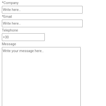
*Company
*Email
Telephone
Message