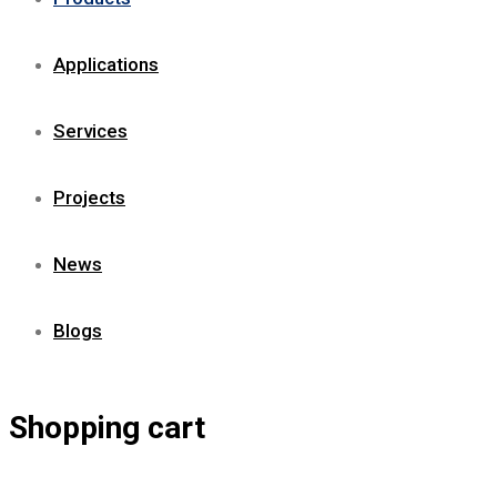
Applications
Services
Projects
News
Blogs
Shopping cart