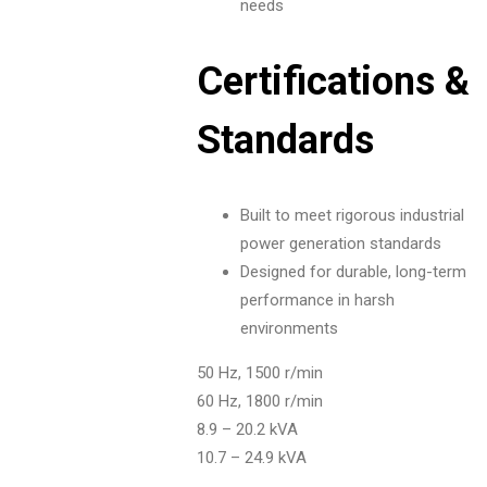
needs
Certifications &
Standards
Built to meet rigorous industrial
power generation standards
Designed for durable, long-term
performance in harsh
environments
50 Hz, 1500 r/min
60 Hz, 1800 r/min
8.9 – 20.2 kVA
10.7 – 24.9 kVA