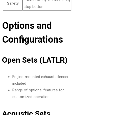
Safety
stop button
Options and
Configurations
Open Sets (LATLR)
Engine-mounted exhaust silencer
included
Range of optional features for
customized operation
Acoustic Sets