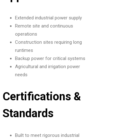
Extended industrial power supply
Remote site and continuous
operations
Construction sites requiring long
runtimes
Backup power for critical systems
Agricultural and irrigation power
needs
Certifications &
Standards
Built to meet rigorous industrial