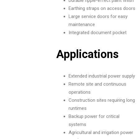
Durable ripple-effect paint finish
Earthing straps on access doors
Large service doors for easy
maintenance
Integrated document pocket
Applications
Extended industrial power supply
Remote site and continuous
operations
Construction sites requiring long
runtimes
Backup power for critical
systems
Agricultural and irrigation power