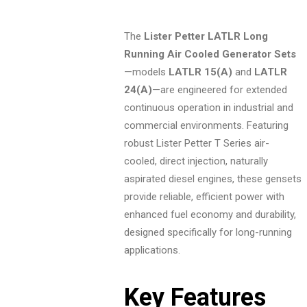
The
Lister Petter LATLR Long
Running Air Cooled Generator Sets
—models
LATLR 15(A)
and
LATLR
24(A)
—are engineered for extended
continuous operation in industrial and
commercial environments. Featuring
robust Lister Petter T Series air-
cooled, direct injection, naturally
aspirated diesel engines, these gensets
provide reliable, efficient power with
enhanced fuel economy and durability,
designed specifically for long-running
applications.
Key Features