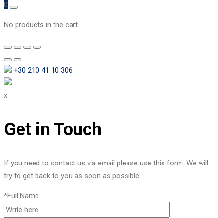
0
No products in the cart.
+30 210 41 10 306
x
Get in Touch
If you need to contact us via email please use this form. We will
try to get back to you as soon as possible.
*Full Name