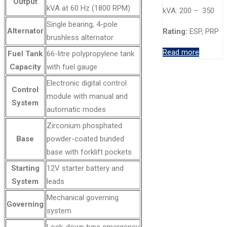
Output
kVA at 60 Hz (1800 RPM)
kVA: 200 – 350
Single bearing, 4-pole
Alternator
Rating:
ESP, PRP
brushless alternator
Read more
Fuel Tank
66-litre polypropylene tank
Capacity
with fuel gauge
Electronic digital control
Control
module with manual and
System
automatic modes
Zirconium phosphated
Base
powder-coated bunded
base with forklift pockets
Starting
12V starter battery and
System
leads
Mechanical governing
Governing
system
Lock-down type emergency