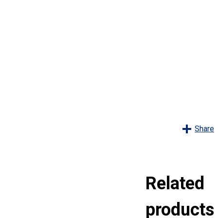
s
Share
Related
products