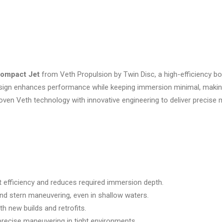
ompact Jet
from Veth Propulsion by Twin Disc, a high-efficiency bo
sign enhances performance while keeping immersion minimal, making 
 Veth technology with innovative engineering to deliver precise mane
t efficiency and reduces required immersion depth.
nd stern maneuvering, even in shallow waters.
oth new builds and retrofits.
precise maneuvering in tight environments.