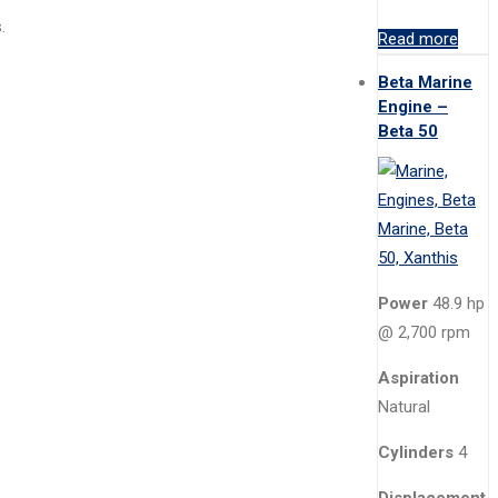
.
Read more
Beta Marine
Engine –
Beta 50
Power
48.9 hp
@ 2,700 rpm
Aspiration
Natural
Cylinders
4