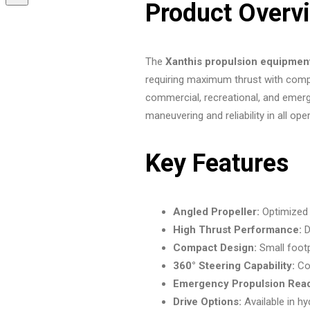
Product Overv
The
Xanthis propulsion equipmen
requiring maximum thrust with compa
commercial, recreational, and emerg
maneuvering and reliability in all ope
Key Features
Angled Propeller:
Optimized 
High Thrust Performance:
D
Compact Design:
Small footpr
360° Steering Capability:
Com
Emergency Propulsion Rea
Drive Options:
Available in hyd