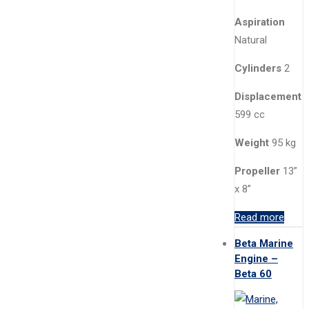
Aspiration
Natural
Cylinders
2
Displacement
599 cc
Weight
95 kg
Propeller
13”
x 8”
Read more
Beta Marine
Engine –
Beta 60