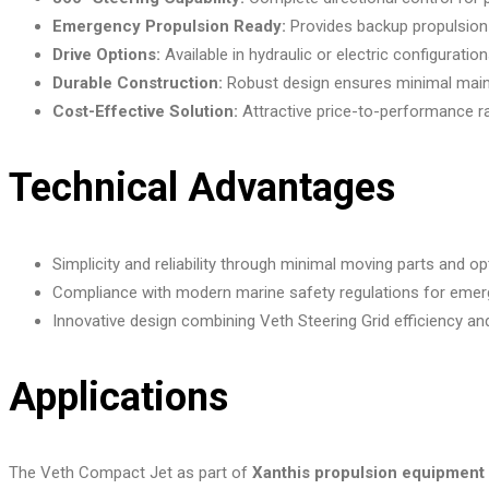
Emergency Propulsion Ready:
Provides backup propulsion 
Drive Options:
Available in hydraulic or electric configurations
Durable Construction:
Robust design ensures minimal maint
Cost-Effective Solution:
Attractive price-to-performance rat
Technical Advantages
Simplicity and reliability through minimal moving parts and 
Compliance with modern marine safety regulations for emer
Innovative design combining Veth Steering Grid efficiency an
Applications
The Veth Compact Jet as part of
Xanthis propulsion equipment