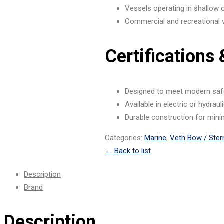
Vessels operating in shallow
Commercial and recreational 
Certifications
Designed to meet modern saf
Available in electric or hydrau
Durable construction for mini
Categories:
Marine
,
Veth Bow / Ster
←
Back to list
Description
Brand
Description