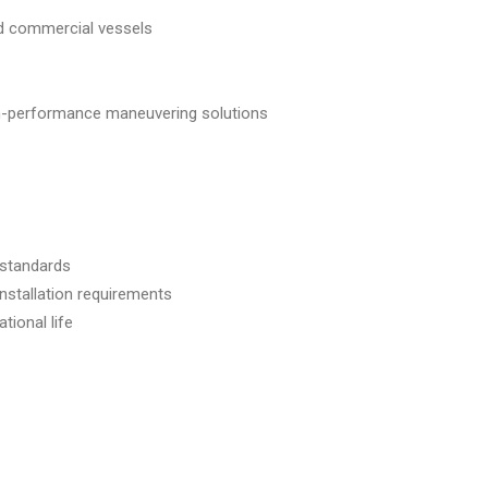
nd commercial vessels
gh-performance maneuvering solutions
 standards
 installation requirements
tional life