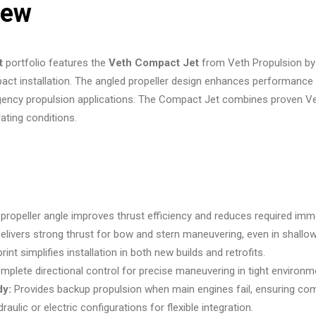
iew
t
portfolio features the
Veth Compact Jet
from Veth Propulsion by 
ct installation. The angled propeller design enhances performance w
ency propulsion applications. The Compact Jet combines proven Veth
rating conditions.
propeller angle improves thrust efficiency and reduces required imm
elivers strong thrust for bow and stern maneuvering, even in shallo
int simplifies installation in both new builds and retrofits.
plete directional control for precise maneuvering in tight environm
dy:
Provides backup propulsion when main engines fail, ensuring comp
raulic or electric configurations for flexible integration.