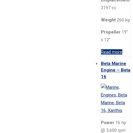
Displacement
2197 cc
Weight
260 kg
Propeller
19”
x 12”
Read more
Beta Marine
Engine – Beta
16
Power
16 hp
@ 3,600 rpm