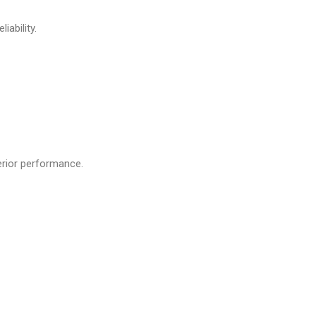
iability.
erior performance.