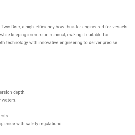
Twin Disc, a high-efficiency bow thruster engineered for vessels
hile keeping immersion minimal, making it suitable for
 technology with innovative engineering to deliver precise
ersion depth.
w waters.
ents.
liance with safety regulations.