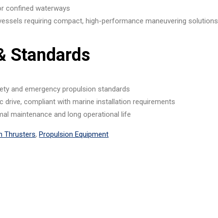
 or confined waterways
vessels requiring compact, high-performance maneuvering solution
 & Standards
ety and emergency propulsion standards
lic drive, compliant with marine installation requirements
mal maintenance and long operational life
n Thrusters
,
Propulsion Equipment