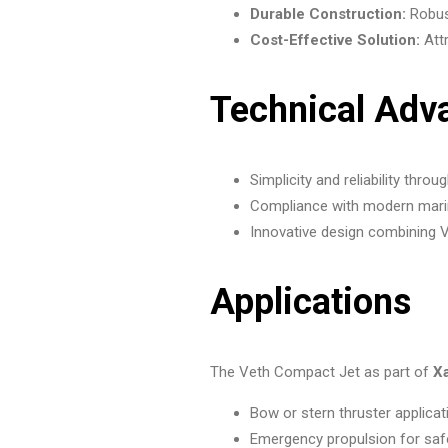
Durable Construction:
Robust
Cost-Effective Solution:
Attr
Technical Adv
Simplicity and reliability th
Compliance with modern marin
Innovative design combining V
Applications
The Veth Compact Jet as part of
X
Bow or stern thruster applica
Emergency propulsion for saf