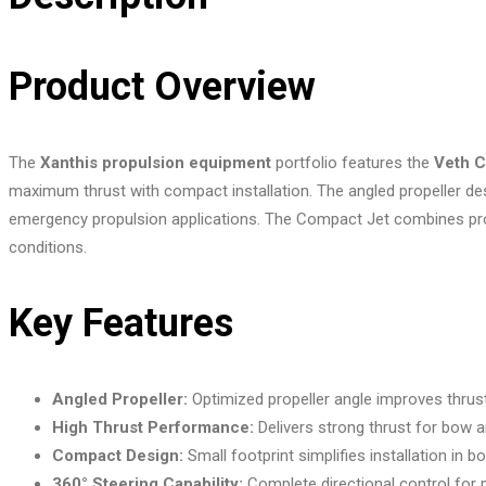
Product Overview
The
Xanthis propulsion equipment
portfolio features the
Veth C
maximum thrust with compact installation. The angled propeller de
emergency propulsion applications. The Compact Jet combines proven
conditions.
Key Features
Angled Propeller:
Optimized propeller angle improves thrus
High Thrust Performance:
Delivers strong thrust for bow a
Compact Design:
Small footprint simplifies installation in b
360° Steering Capability:
Complete directional control for 