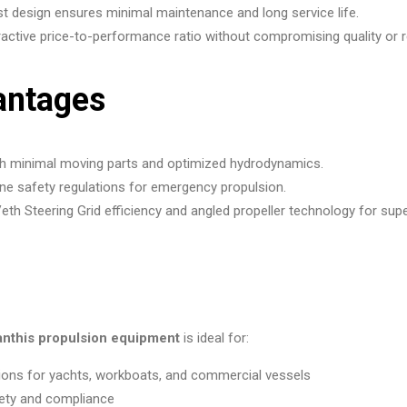
 design ensures minimal maintenance and long service life.
active price-to-performance ratio without compromising quality or rel
antages
rough minimal moving parts and optimized hydrodynamics.
e safety regulations for emergency propulsion.
eth Steering Grid efficiency and angled propeller technology for sup
anthis propulsion equipment
is ideal for:
tions for yachts, workboats, and commercial vessels
ety and compliance