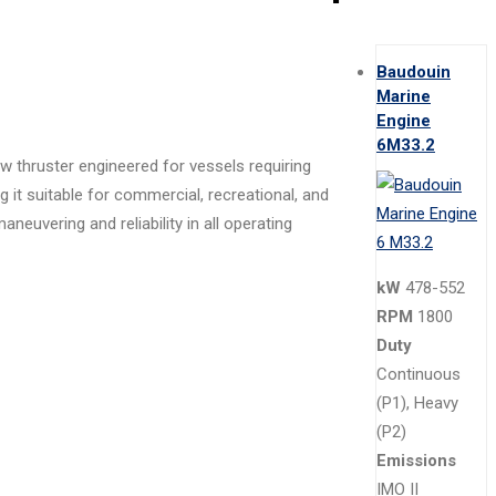
Baudouin
Marine
Engine
6M33.2
w thruster engineered for vessels requiring
it suitable for commercial, recreational, and
uvering and reliability in all operating
kW
478-552
RPM
1800
Duty
Continuous
(P1), Heavy
(P2)
Emissions
IMO II