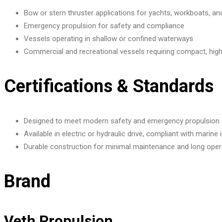
Bow or stern thruster applications for yachts, workboats, a
Emergency propulsion for safety and compliance
Vessels operating in shallow or confined waterways
Commercial and recreational vessels requiring compact, hi
Certifications & Standards
Designed to meet modern safety and emergency propulsion
Available in electric or hydraulic drive, compliant with marine
Durable construction for minimal maintenance and long opera
Brand
Veth Propulsion