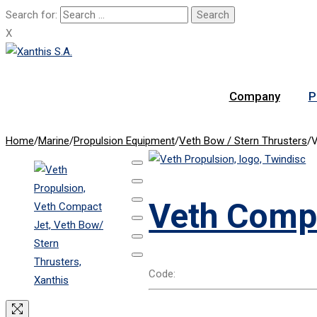
Search for:
X
Company
P
Home
/
Marine
/
Propulsion Equipment
/
Veth Bow / Stern Thrusters
/
V
Veth Comp
Code: