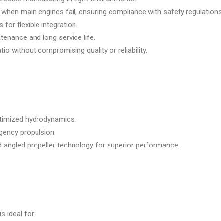
when main engines fail, ensuring compliance with safety regulations
 for flexible integration.
enance and long service life.
io without compromising quality or reliability.
optimized hydrodynamics.
gency propulsion.
d angled propeller technology for superior performance.
is ideal for: