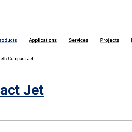
roducts
Applications
Services
Projects
eth Compact Jet
act Jet