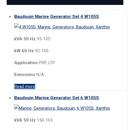
Baudouin Marine Generator Set 4 W105S
kVA 50 Hz
95-105
kW 60 Hz
92-100
Application
PRP, LTP
Emissions
N/A
Read more
Baudouin Marine Generator Set 6 W105S
kVA 50 Hz
150-165