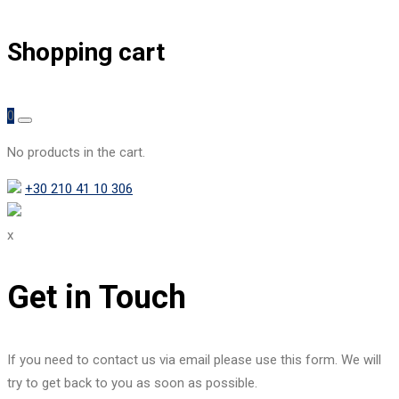
Shopping cart
0
No products in the cart.
+30 210 41 10 306
x
Get in Touch
If you need to contact us via email please use this form. We will
try to get back to you as soon as possible.