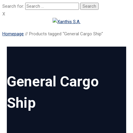
Search for:
X
Homepage
//
Products tagged “General Cargo Ship”
General Cargo
Ship