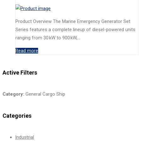
Product Overview The Marine Emergency Generator Set
Series features a complete lineup of diesel-powered units
ranging from 30 kW to 900 kW,…
Read more
Active Filters
Category:
General Cargo Ship
Categories
Industrial