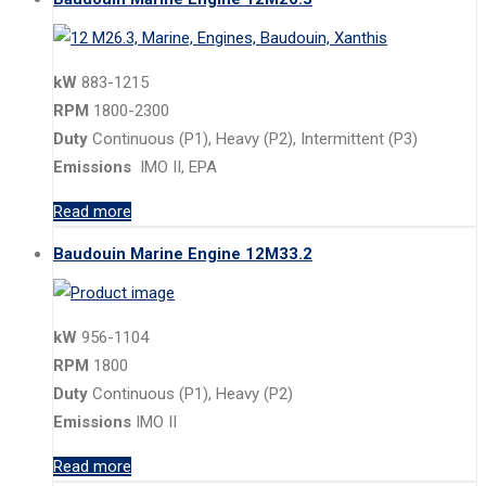
kW
883-1215
RPM
1800-2300
Duty
Continuous (P1), Heavy (P2), Intermittent (P3)
Emissions
IMO II, EPA
Read more
Baudouin Marine Engine 12M33.2
kW
956-1104
RPM
1800
Duty
Continuous (P1), Heavy (P2)
Emissions
IMO II
Read more