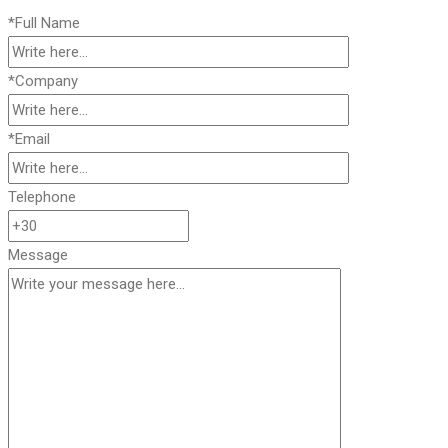
*Full Name
*Company
*Email
Telephone
Message