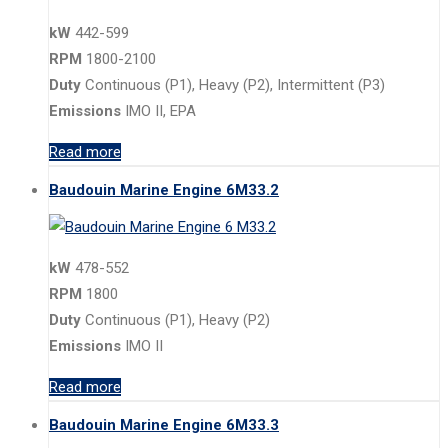
kW
442-599
RPM
1800-2100
Duty
Continuous (P1), Heavy (P2), Intermittent (P3)
Emissions
IMO II, EPA
Read more
Baudouin Marine Engine 6M33.2
kW
478-552
RPM
1800
Duty
Continuous (P1), Heavy (P2)
Emissions
IMO II
Read more
Baudouin Marine Engine 6M33.3