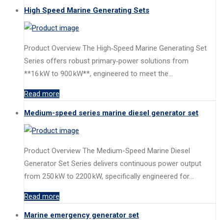
High Speed Marine Generating Sets
Product Overview The High‑Speed Marine Generating Set
Series offers robust primary‑power solutions from
**16 kW to 900 kW**, engineered to meet the…
Read more
Medium-speed series marine diesel generator set
Product Overview The Medium-Speed Marine Diesel
Generator Set Series delivers continuous power output
from 250 kW to 2200 kW, specifically engineered for…
Read more
Marine emergency generator set