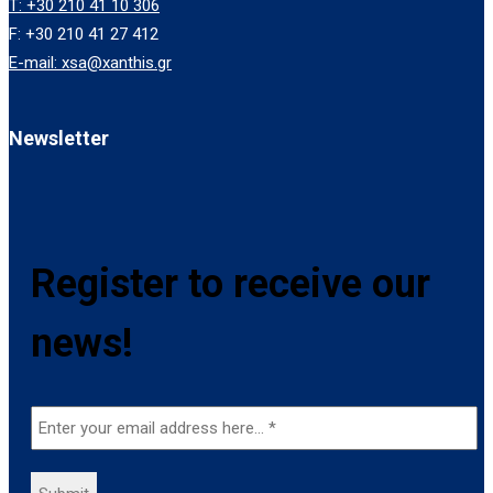
T: +30 210 41 10 306
F: +30 210 41 27 412
E-mail: xsa@xanthis.gr
Newsletter
Register to receive our
news!