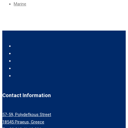
Marine
Contact Information
57-59, Polydefkous Street
18545 Piraeus, Greece