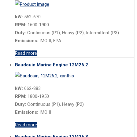
kW:
552-670
RPM:
1600-1900
Duty:
Continuous (P1), Heavy (P2), Intermittent (P3)
Emissions:
IMO II, EPA
Read more
Baudouin Marine Engine 12M26.2
kW:
662-883
RPM:
1800-1950
Duty:
Continuous (P1), Heavy (P2)
Emissions:
IMO II
Read more
Baudouin Marine Engine 12M26.3