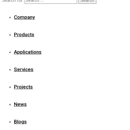
Search for:
Company
Products
Applications
Services
Projects
News
Blogs