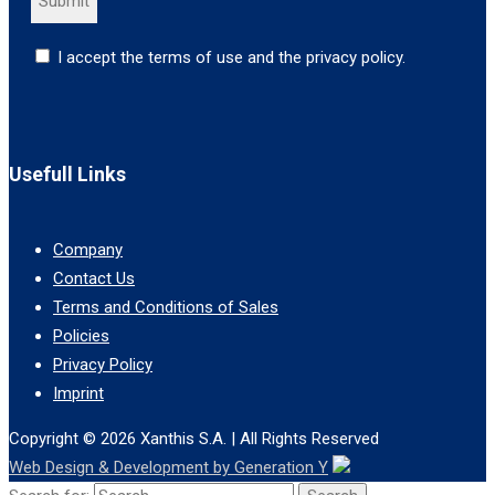
I accept the terms of use and the privacy policy.
Usefull Links
Company
Contact Us
Terms and Conditions of Sales
Policies
Privacy Policy
Imprint
Copyright © 2026
Xanthis S.A.
| All Rights Reserved
Web Design & Development by Generation Y