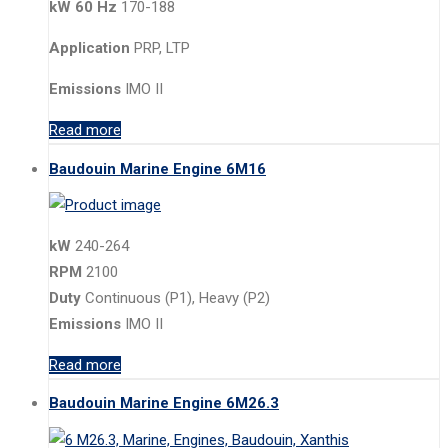
kW 60 Hz
170-188
Application
PRP, LTP
Emissions
IMO II
Read more
Baudouin Marine Engine 6M16
kW
240-264
RPM
2100
Duty
Continuous (P1), Heavy (P2)
Emissions
IMO II
Read more
Baudouin Marine Engine 6M26.3