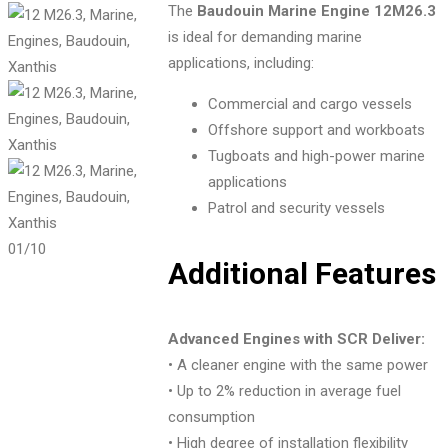
The
Baudouin Marine Engine 12M26.3
is ideal for demanding marine
applications, including:
Commercial and cargo vessels
Offshore support and workboats
Tugboats and high-power marine
applications
Patrol and security vessels
01
/10
Additional Features
Advanced Engines with SCR Deliver:
• A cleaner engine with the same power
• Up to 2% reduction in average fuel
consumption
• High degree of installation flexibility