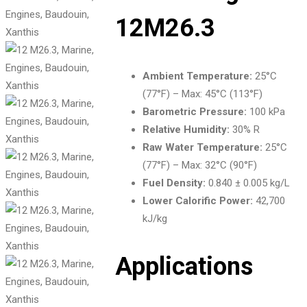
12M26.3
Ambient Temperature:
25°C
(77°F) – Max: 45°C (113°F)
Barometric Pressure:
100 kPa
Relative Humidity:
30% R
Raw Water Temperature:
25°C
(77°F) – Max: 32°C (90°F)
Fuel Density:
0.840 ± 0.005 kg/L
Lower Calorific Power:
42,700
kJ/kg
Applications