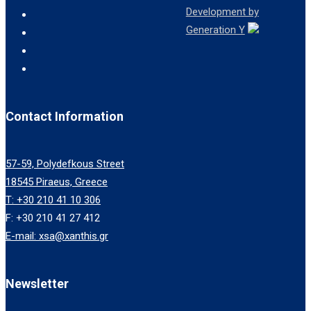
Development by
Generation Y
Contact Information
57-59, Polydefkous Street
18545 Piraeus, Greece
T: +30 210 41 10 306
F: +30 210 41 27 412
E-mail: xsa@xanthis.gr
Newsletter