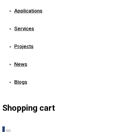
Applications
Services
Projects
News
Blogs
Shopping cart
0