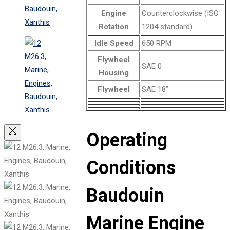
Engine
Counterclockwise (ISO
Rotation
1204 standard)
Idle Speed
650 RPM
Flywheel
SAE 0
Housing
Flywheel
SAE 18”
Operating
Conditions
Baudouin
Marine Engine