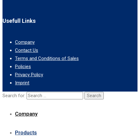
Usefull Links
Company
Contact Us
Terms and Conditions of Sales
Policies
Privacy Policy
Imprint
Search for:
Company
Products