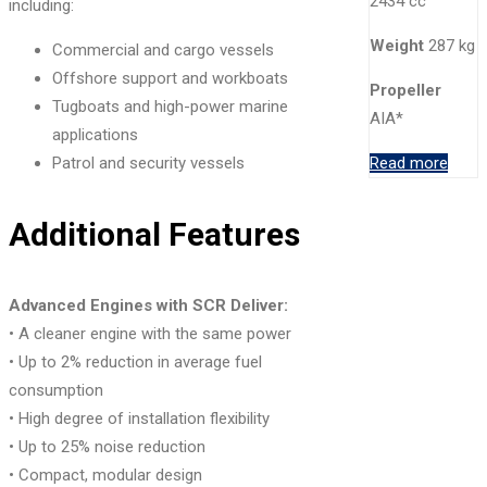
2434 cc
including:
Weight
287 kg
Commercial and cargo vessels
Offshore support and workboats
Propeller
Tugboats and high-power marine
AIA*
applications
Patrol and security vessels
Read more
Additional Features
Advanced Engines with SCR Deliver:
• A cleaner engine with the same power
• Up to 2% reduction in average fuel
consumption
• High degree of installation flexibility
• Up to 25% noise reduction
• Compact, modular design