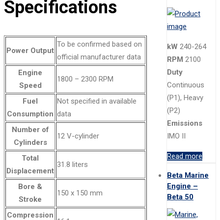
Specifications
To be confirmed based on
kW
240-264
Power Output
official manufacturer data
RPM
2100
Duty
Engine
1800 – 2300 RPM
Continuous
Speed
(P1), Heavy
Fuel
Not specified in available
(P2)
Consumption
data
Emissions
Number of
12 V-cylinder
IMO II
Cylinders
Read more
Total
31.8 liters
Displacement
Beta Marine
Engine –
Bore &
150 x 150 mm
Beta 50
Stroke
Compression