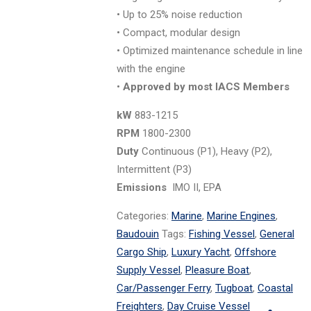
• Up to 25% noise reduction
• Compact, modular design
• Optimized maintenance schedule in line
with the engine
•
Approved by most IACS Members
kW
883-1215
RPM
1800-2300
Duty
Continuous (P1), Heavy (P2),
Intermittent (P3)
Emissions
IMO II, EPA
Categories:
Marine
,
Marine Engines
,
Baudouin
Tags:
Fishing Vessel
,
General
Cargo Ship
,
Luxury Yacht
,
Offshore
Supply Vessel
,
Pleasure Boat
,
Car/Passenger Ferry
,
Tugboat
,
Coastal
Freighters
,
Day Cruise Vessel