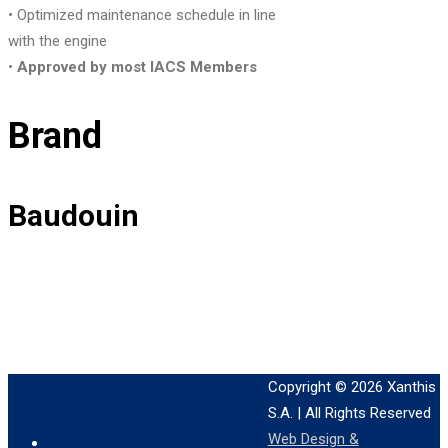
• Optimized maintenance schedule in line
with the engine
•
Approved by most IACS Members
Brand
Baudouin
Copyright © 2026
Xanthis
S.A.
| All Rights Reserved
Web Design &