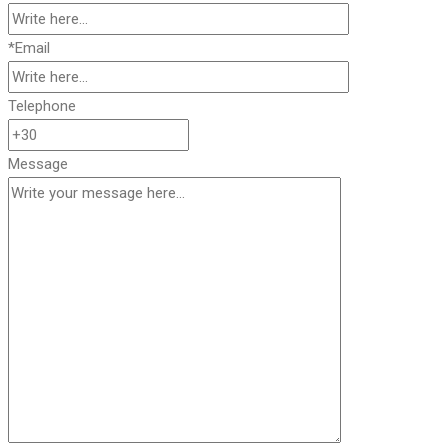
*Email
Telephone
Message