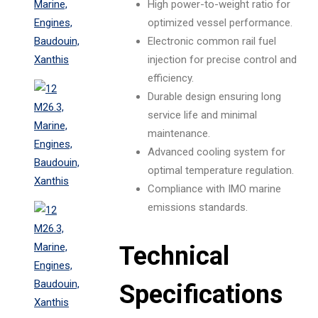
High power-to-weight ratio for
optimized vessel performance.
Electronic common rail fuel
injection for precise control and
efficiency.
Durable design ensuring long
service life and minimal
maintenance.
Advanced cooling system for
optimal temperature regulation.
Compliance with IMO marine
emissions standards.
Technical
Specifications