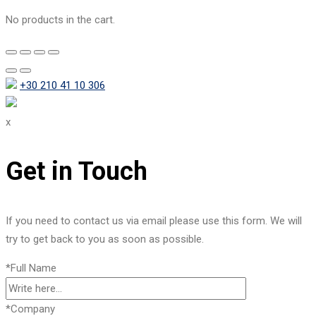
No products in the cart.
+30 210 41 10 306
x
Get in Touch
If you need to contact us via email please use this form. We will
try to get back to you as soon as possible.
*Full Name
*Company