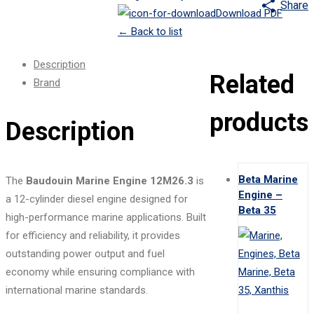
Share
Download PDF
←
Back to list
Description
Related
Brand
products
Description
Beta Marine
The
Baudouin Marine Engine 12M26.3
is
Engine –
a 12-cylinder diesel engine designed for
Beta 35
high-performance marine applications. Built
for efficiency and reliability, it provides
outstanding power output and fuel
economy while ensuring compliance with
international marine standards.