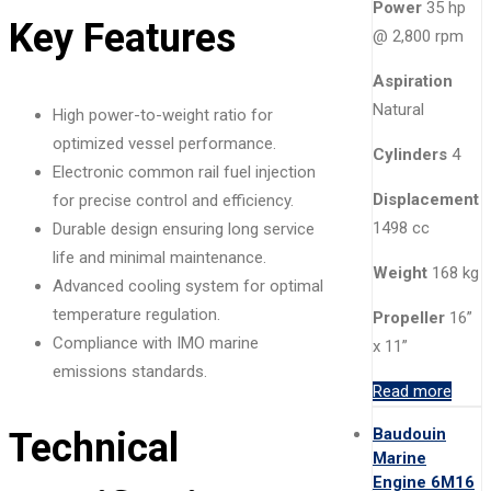
Power
35 hp
Key Features
@ 2,800 rpm
Aspiration
Natural
High power-to-weight ratio for
optimized vessel performance.
Cylinders
4
Electronic common rail fuel injection
Displacement
for precise control and efficiency.
1498 cc
Durable design ensuring long service
life and minimal maintenance.
Weight
168 kg
Advanced cooling system for optimal
temperature regulation.
Propeller
16”
Compliance with IMO marine
x 11”
emissions standards.
Read more
Baudouin
Technical
Marine
Engine 6M16