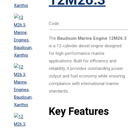
Code:
The
Baudouin Marine Engine 12M26.3
is a 12-cylinder diesel engine designed
for high-performance marine
applications. Built for efficiency and
reliability, it provides outstanding power
output and fuel economy while ensuring
compliance with international marine
standards.
Key Features