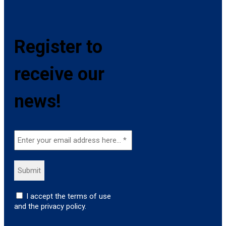
Register to
receive our
news!
I accept the terms of use
and the privacy policy.