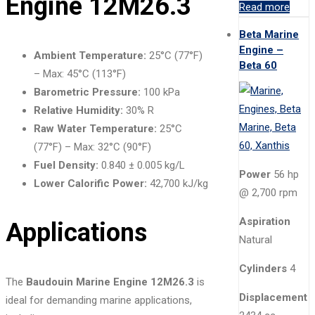
Engine 12M26.3
Read more
Beta Marine
Engine –
Ambient Temperature:
25°C (77°F)
Beta 60
– Max: 45°C (113°F)
Barometric Pressure:
100 kPa
Relative Humidity:
30% R
Raw Water Temperature:
25°C
(77°F) – Max: 32°C (90°F)
Fuel Density:
0.840 ± 0.005 kg/L
Power
56 hp
Lower Calorific Power:
42,700 kJ/kg
@ 2,700 rpm
Aspiration
Applications
Natural
Cylinders
4
The
Baudouin Marine Engine 12M26.3
is
Displacement
ideal for demanding marine applications,