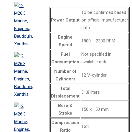
To be confirmed based
Power Output
on official manufacturer
data
Engine
1800 – 2300 RPM
Speed
Fuel
Not specified in
Consumption
available data
Number of
12 V-cylinder
Cylinders
Total
31.8 liters
Displacement
Bore &
150 x 150 mm
Stroke
Compression
16:1
Ratio