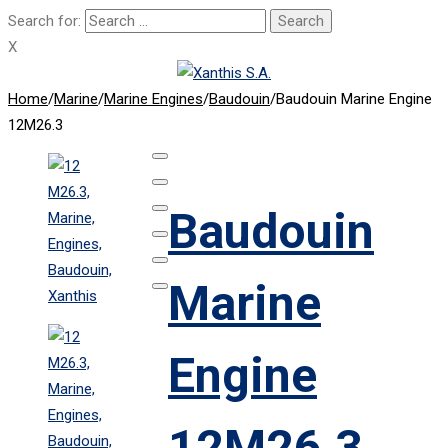
Search for:
X
Home
/
Marine
/
Marine Engines
/
Baudouin
/
Baudouin Marine Engine
12M26.3
Baudouin
Marine
Engine
12M26.3