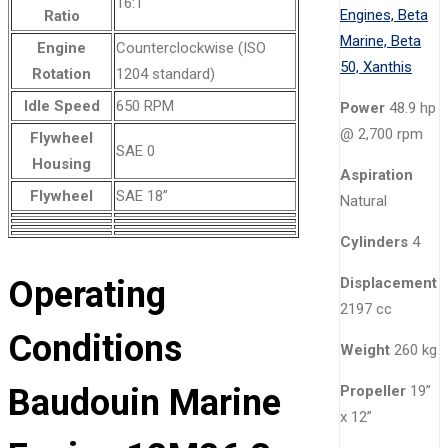
16:1
Ratio
Engine
Counterclockwise (ISO
Rotation
1204 standard)
Idle Speed
650 RPM
Power
48.9 hp
@ 2,700 rpm
Flywheel
SAE 0
Housing
Aspiration
Flywheel
SAE 18”
Natural
Cylinders
4
Operating
Displacement
2197 cc
Conditions
Weight
260 kg
Baudouin Marine
Propeller
19”
x 12”