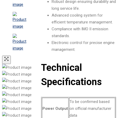
Robust design ensuring durability and
long service life.
Advanced cooling system for
efficient temperature management.
Compliance with IMO II emission
standards.
Electronic control for precise engine
management.
Technical
Specifications
To be confirmed based
Power Output
on official manufacturer
data