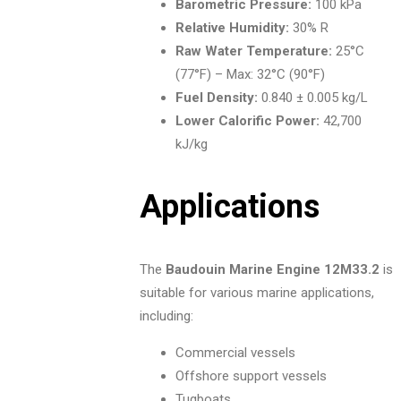
Barometric Pressure:
100 kPa
Relative Humidity:
30% R
Raw Water Temperature:
25°C
(77°F) – Max: 32°C (90°F)
Fuel Density:
0.840 ± 0.005 kg/L
Lower Calorific Power:
42,700
kJ/kg
Applications
The
Baudouin Marine Engine 12M33.2
is
suitable for various marine applications,
including:
Commercial vessels
Offshore support vessels
Tugboats