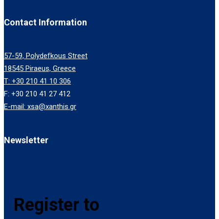
Contact Information
57-59, Polydefkous Street
18545 Piraeus, Greece
T: +30 210 41 10 306
F: +30 210 41 27 412
E-mail: xsa@xanthis.gr
Newsletter
Register to