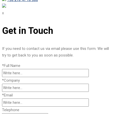
x
Get in Touch
If you need to contact us via email please use this form. We will
try to get back to you as soon as possible.
*Full Name
*Company
*Email
Telephone