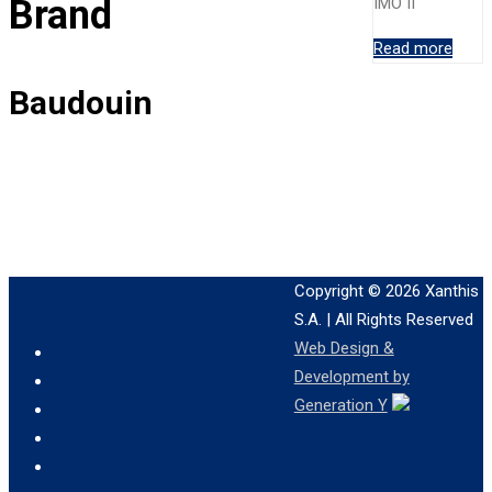
Brand
IMO II
Read more
Baudouin
Copyright © 2026
Xanthis
S.A.
| All Rights Reserved
Web Design &
Development by
Generation Y