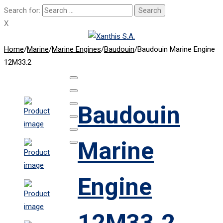
Search for:
X
Home
/
Marine
/
Marine Engines
/
Baudouin
/
Baudouin Marine Engine
12M33.2
Baudouin
Marine
Engine
12M33.2