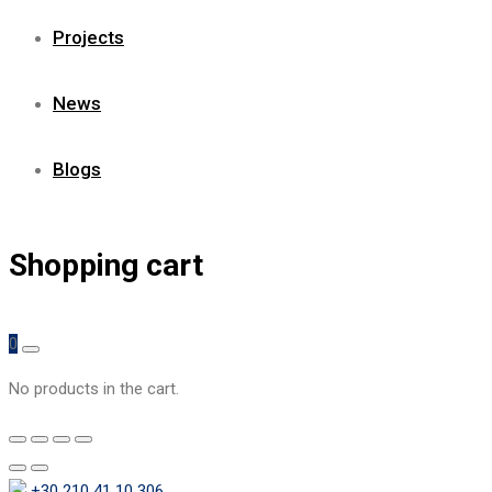
Projects
News
Blogs
Shopping cart
0
No products in the cart.
+30 210 41 10 306