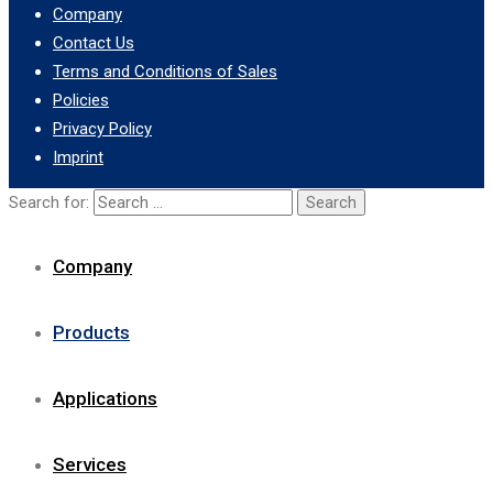
Company
Contact Us
Terms and Conditions of Sales
Policies
Privacy Policy
Imprint
Search for:
Company
Products
Applications
Services