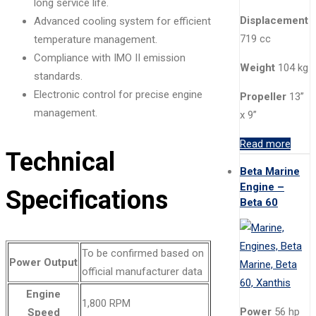
long service life.
Displacement
Advanced cooling system for efficient
719 cc
temperature management.
Compliance with IMO II emission
Weight
104 kg
standards.
Electronic control for precise engine
Propeller
13”
management.
x 9”
Read more
Technical
Beta Marine
Engine –
Specifications
Beta 60
To be confirmed based on
Power Output
official manufacturer data
Engine
1,800 RPM
Power
56 hp
Speed