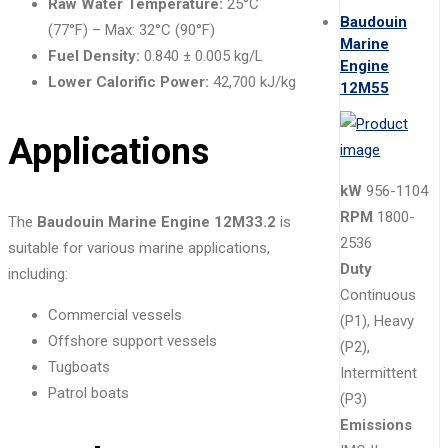
Raw Water Temperature:
25°C
Baudouin
(77°F) – Max: 32°C (90°F)
Marine
Fuel Density:
0.840 ± 0.005 kg/L
Engine
Lower Calorific Power:
42,700 kJ/kg
12M55
Applications
kW
956-1104
RPM
1800-
The
Baudouin Marine Engine 12M33.2
is
2536
suitable for various marine applications,
Duty
including:
Continuous
Commercial vessels
(P1), Heavy
Offshore support vessels
(P2),
Tugboats
Intermittent
Patrol boats
(P3)
Emissions