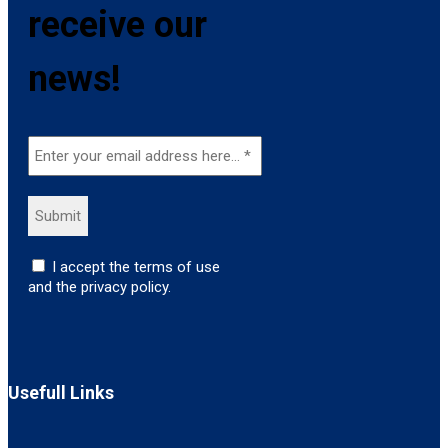
receive our
news!
I accept the terms of use
and the privacy policy.
Usefull Links