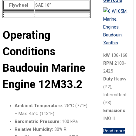
6W105M
Flywheel
SAE 18”
Operating
Conditions
kW
136-168
RPM
2100-
Baudouin Marine
2425
Duty
Heavy
Engine 12M33.2
(P2),
Intermittent
(P3)
Ambient Temperature:
25°C (77°F)
Emissions
– Max: 45°C (113°F)
IMO II
Barometric Pressure:
100 kPa
Relative Humidity:
30% R
Read more