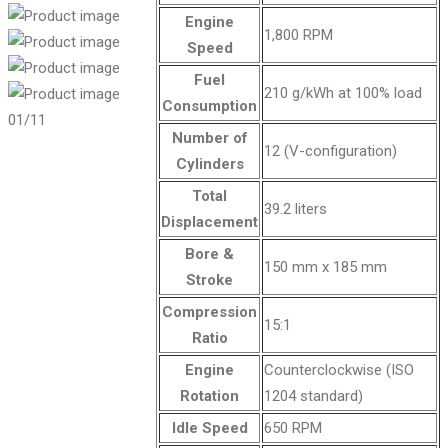
Engine
1,800 RPM
Speed
Fuel
210 g/kWh at 100% load
Consumption
01
/11
Number of
12 (V-configuration)
Cylinders
Total
39.2 liters
Displacement
Bore &
150 mm x 185 mm
Stroke
Compression
15:1
Ratio
Engine
Counterclockwise (ISO
Rotation
1204 standard)
Idle Speed
650 RPM