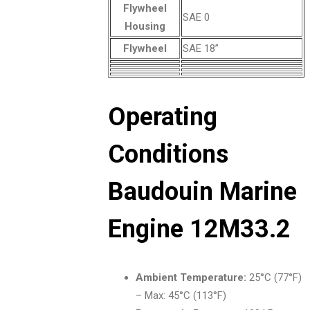
Flywheel
SAE 0
Housing
Flywheel
SAE 18”
Operating
Conditions
Baudouin Marine
Engine 12M33.2
Ambient Temperature:
25°C (77°F)
– Max: 45°C (113°F)