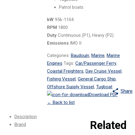
Patrol boats
kW
956-1104
RPM
1800
Duty
Continuous (P1), Heavy (P2)
Emissions
IMO II
Categories:
Baudouin
,
Marine
,
Marine
Engines
Tags:
Car/Passenger Ferry
,
Coastal Freighters
,
Day Cruise Vessel
,
Fishing Vessel
,
General Cargo Ship
,
Offshore Supply Vessel
,
Tugboat
Share
Download PDF
←
Back to list
Description
Related
Brand