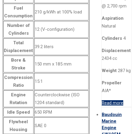
@ 2,700 rpm
Fuel
210 g/kWh at 100% load
Consumption
Aspiration
Number of
Natural
12 (V-configuration)
Cylinders
Cylinders
4
Total
39.2 liters
Displacement
Displacement
2434 cc
Bore &
150 mm x 185 mm
Stroke
Weight
287 kg
Compression
15:1
Propeller
Ratio
AIA*
Engine
Counterclockwise (ISO
Rotation
1204 standard)
Read more
Idle Speed
650 RPM
Baudouin
Marine
Flywheel
SAE 0
Engine
Housing