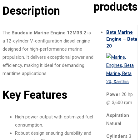
products
Description
Beta Marine
The
Baudouin Marine Engine 12M33.2
is
Engine – Beta
a 12-cylinder V-configuration diesel engine
20
designed for high-performance marine
propulsion. It delivers exceptional power and
efficiency, making it ideal for demanding
maritime applications.
Key Features
Power
20 hp
@ 3,600 rpm
Aspiration
High power output with optimized fuel
Natural
consumption.
Robust design ensuring durability and
Cylinders
3