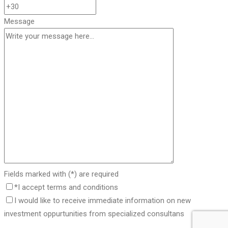
Message
Fields marked with (*) are required
*I accept terms and conditions
I would like to receive immediate information on new
investment oppurtunities from specialized consultans