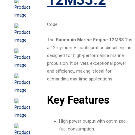
Code:
The
Baudouin Marine Engine 12M33.2
is
a 12-cylinder V-configuration diesel engine
designed for high-performance marine
propulsion. It delivers exceptional power
and efficiency, making it ideal for
demanding maritime applications.
Key Features
High power output with optimized
fuel consumption.