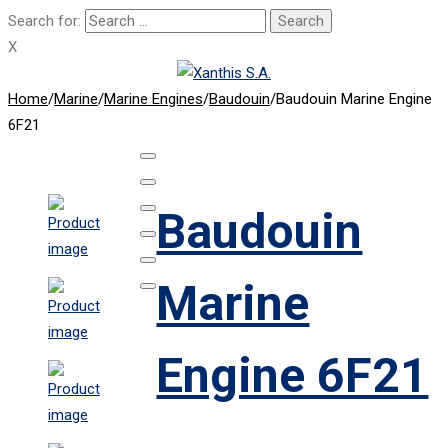
Search for:
X
Home
/
Marine
/
Marine Engines
/
Baudouin
/
Baudouin Marine Engine
6F21
Baudouin
Marine
Engine 6F21