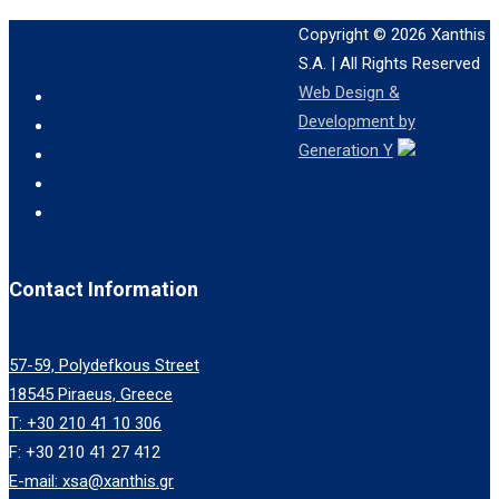
Copyright © 2026
Xanthis
S.A.
| All Rights Reserved
Web Design &
Development by
Generation Y
Contact Information
57-59, Polydefkous Street
18545 Piraeus, Greece
T: +30 210 41 10 306
F: +30 210 41 27 412
E-mail: xsa@xanthis.gr