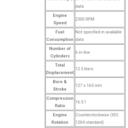
data
Engine
2300 RPM
Speed
Fuel
Not specified in available
Consumption
data
Number of
6 in-line
Cylinders
Total
12.5 liters
Displacement
Bore &
127 x 165 mm
Stroke
Compression
16.5:1
Ratio
Engine
Counterclockwise (ISO
Rotation
1204 standard)