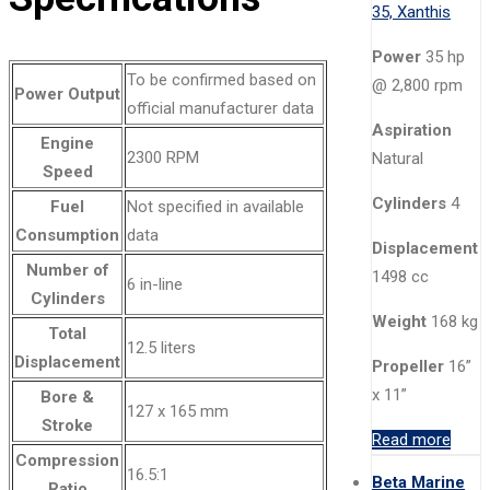
Power
35 hp
To be confirmed based on
@ 2,800 rpm
Power Output
official manufacturer data
Aspiration
Engine
2300 RPM
Natural
Speed
Cylinders
4
Fuel
Not specified in available
Consumption
data
Displacement
Number of
1498 cc
6 in-line
Cylinders
Weight
168 kg
Total
12.5 liters
Displacement
Propeller
16”
x 11”
Bore &
127 x 165 mm
Stroke
Read more
Compression
16.5:1
Beta Marine
Ratio