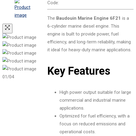
Code:
The
Baudouin Marine Engine 6F21
is a
6-cylinder marine diesel engine. This
engine is built to provide power, fuel
efficiency, and long-term reliability, making
it ideal for heavy-duty marine applications.
Key Features
01
/04
High power output suitable for large
commercial and industrial marine
applications.
Optimized for fuel efficiency, with a
focus on reduced emissions and
operational costs.