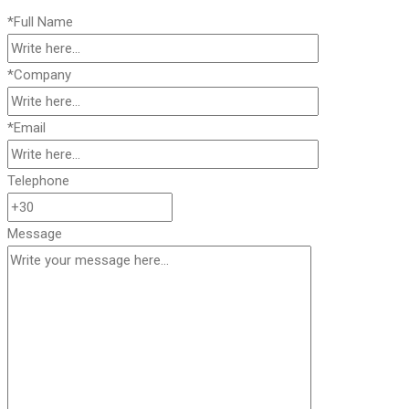
*Full Name
*Company
*Email
Telephone
Message