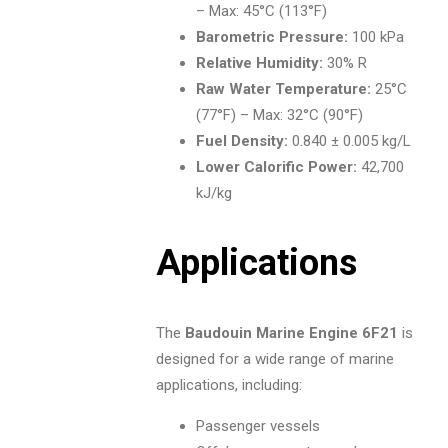
– Max: 45°C (113°F)
Barometric Pressure:
100 kPa
Relative Humidity:
30% R
Raw Water Temperature:
25°C
(77°F) – Max: 32°C (90°F)
Fuel Density:
0.840 ± 0.005 kg/L
Lower Calorific Power:
42,700
kJ/kg
Applications
The
Baudouin Marine Engine 6F21
is
designed for a wide range of marine
applications, including:
Passenger vessels