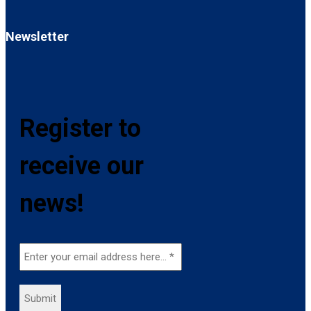
Newsletter
Register to
receive our
news!