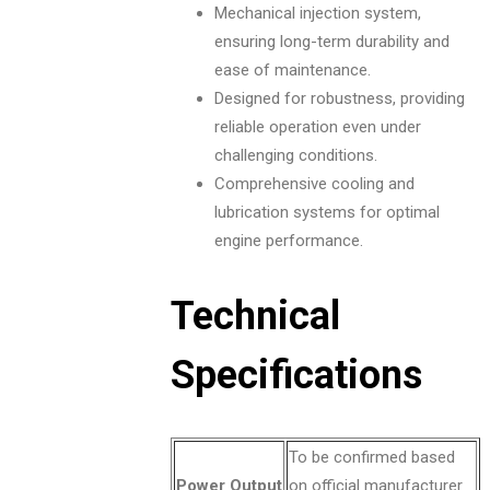
Mechanical injection system,
ensuring long-term durability and
ease of maintenance.
Designed for robustness, providing
reliable operation even under
challenging conditions.
Comprehensive cooling and
lubrication systems for optimal
engine performance.
Technical
Specifications
To be confirmed based
Power Output
on official manufacturer