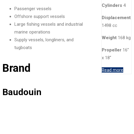
Cylinders
4
Passenger vessels
Offshore support vessels
Displacement
Large fishing vessels and industrial
1498 cc
marine operations
Weight
168 kg
Supply vessels, longliners, and
tugboats
Propeller
16”
x 18”
Brand
Read more
Baudouin