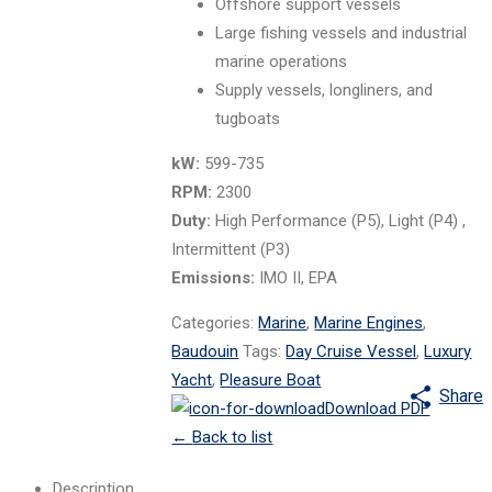
Offshore support vessels
Large fishing vessels and industrial
marine operations
Supply vessels, longliners, and
tugboats
kW:
599-735
RPM:
2300
Duty:
High Performance (P5), Light (P4) ,
Intermittent (P3)
Emissions:
IMO II, EPA
Categories:
Marine
,
Marine Engines
,
Baudouin
Tags:
Day Cruise Vessel
,
Luxury
Yacht
,
Pleasure Boat
Share
Download PDF
←
Back to list
Description