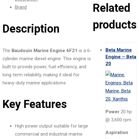
Related
Brand
products
Description
Beta Marine
The
Baudouin Marine Engine 6F21
is a 6-
Engine – Beta
cylinder marine diesel engine. This engine is
20
built to provide power, fuel efficiency, and
long-term reliability, making it ideal for
heavy-duty marine applications.
Key Features
Power
20 hp
@ 3,600 rpm
High power output suitable for large
Aspiration
commercial and industrial marine