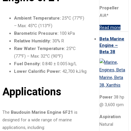
Propeller
AIA*
Ambient Temperature:
25°C (77°F)
– Max: 45°C (113°F)
Read more
Barometric Pressure:
100 kPa
Beta Marine
Relative Humidity:
30% R
Engine –
Raw Water Temperature:
25°C
Beta 38
(77°F) – Max: 32°C (90°F)
Fuel Density:
0.840 ± 0.005 kg/L
Lower Calorific Power:
42,700 kJ/kg
Applications
Power
38 hp
@ 3,600 rpm
The
Baudouin Marine Engine 6F21
is
Aspiration
designed for a wide range of marine
Natural
applications, including: