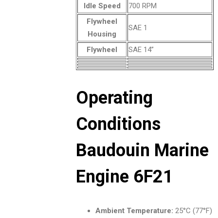
Idle Speed
700 RPM
Flywheel
SAE 1
Housing
Flywheel
SAE 14”
Operating
Conditions
Baudouin Marine
Engine 6F21
Ambient Temperature:
25°C (77°F)