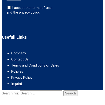
I accept the terms of use
and the privacy policy.
Usefull Links
Company
Contact Us
Terms and Conditions of Sales
Policies
Privacy Policy
Imprint
Search for: