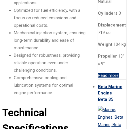
Natural
applications.
Optimized for fuel efficiency, with a
Cylinders
3
focus on reduced emissions and
Displacement
operational costs.
719 cc
Mechanical injection system, ensuring
long-term durability and ease of
Weight
104 kg
maintenance.
Designed for robustness, providing
Propeller
13”
reliable operation even under
x 9”
challenging conditions.
Read more
Comprehensive cooling and
lubrication systems for optimal
Beta Marine
engine performance.
Engine –
Beta 35
Technical
Specifications