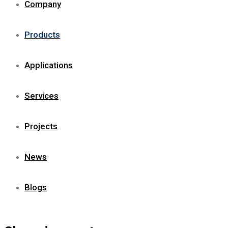
Company
Products
Applications
Services
Projects
News
Blogs