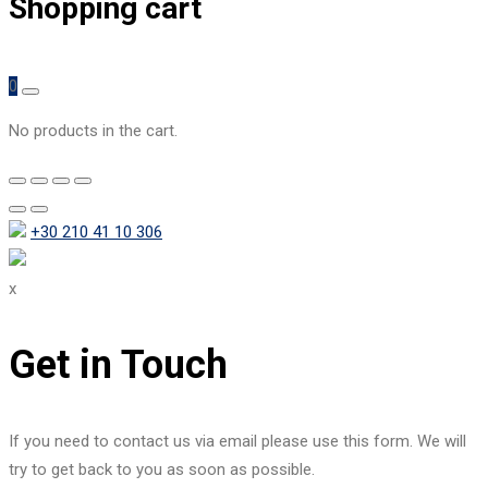
Shopping cart
0
No products in the cart.
+30 210 41 10 306
x
Get in Touch
If you need to contact us via email please use this form. We will
try to get back to you as soon as possible.