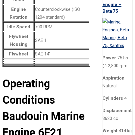
Engine –
Engine
Counterclockwise (ISO
Beta 75
Rotation
1204 standard)
Idle Speed
700 RPM
Flywheel
SAE 1
Housing
Flywheel
SAE 14”
Power
75 hp
@ 2,800 rpm
Aspiration
Operating
Natural
Conditions
Cylinders
4
Displacement
Baudouin Marine
3620 cc
Engine 6F21
Weight
414 kg