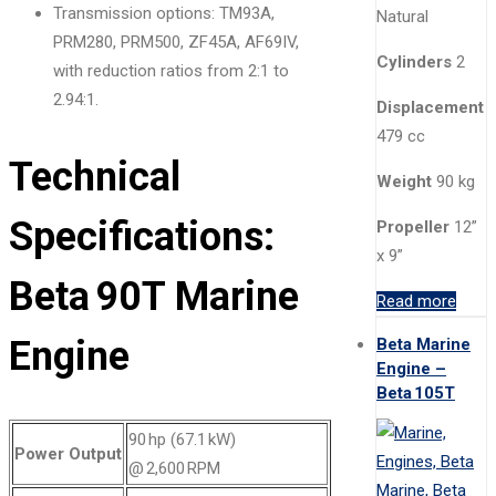
Transmission options: TM93A,
Natural
PRM280, PRM500, ZF45A, AF69IV,
Cylinders
2
with reduction ratios from 2:1 to
2.94:1.
Displacement
479 cc
Technical
Weight
90 kg
Specifications:
Propeller
12”
x 9”
Beta 90T Marine
Read more
Engine
Beta Marine
Engine –
Beta 105T
90 hp (67.1 kW)
Power Output
@ 2,600 RPM