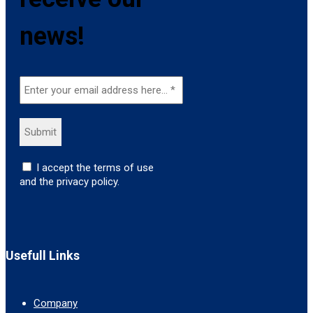
news!
I accept the terms of use
and the privacy policy.
Usefull Links
Company