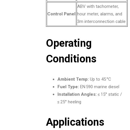
ABV with tachometer,
Control Panel
hour meter, alarms, and
3m interconnection cable
Operating
Conditions
Ambient Temp:
Up to 45 °C
Fuel Type:
EN 590 marine diesel
Installation Angles:
≤ 15° static /
≤ 25° heeling
Applications