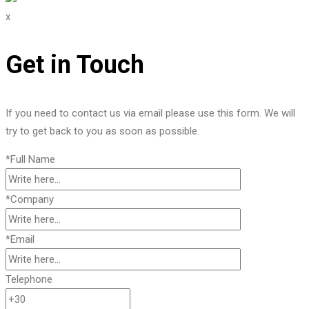
x
Get in Touch
If you need to contact us via email please use this form. We will
try to get back to you as soon as possible.
*Full Name
*Company
*Email
Telephone