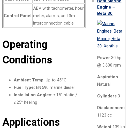
Beta Marine
Engine –
ABV with tachometer, hour
Beta 30
Control Panel
meter, alarms, and 3m
interconnection cable
Operating
Conditions
Power
30 hp
@ 3,600 rpm
Aspiration
Ambient Temp:
Up to 45 °C
Natural
Fuel Type:
EN 590 marine diesel
Installation Angles:
≤ 15° static /
Cylinders
3
≤ 25° heeling
Displacement
1123 cc
Applications
Weight
139 kg