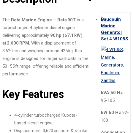
Baudouin
The
Beta Marine Engine – Beta 90T
is a
Marine
turbocharged 4‑cylinder diesel engine
Generator
delivering approximately
90 hp (67.1 kW)
Set 4 W105S
at 2,600 RPM
. With a displacement of
3,620 cc and weighing around 425 kg, this
engine is designed for larger sailboats in the
50–55 ft range, offering reliable and efficient
performance.
Key Features
kVA 50 Hz
95-105
kW 60 Hz
92-
4‑cylinder turbocharged Kubota-
100
based diesel engine.
Displacement: 3,620 cc; bore & stroke:
Application