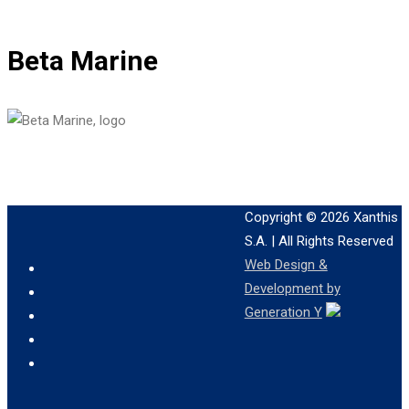
Beta Marine
Copyright © 2026
Xanthis
S.A.
| All Rights Reserved
Web Design &
Development by
Generation Y