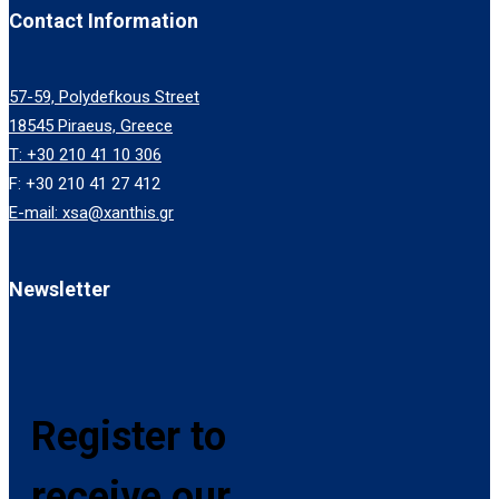
Contact Information
57-59, Polydefkous Street
18545 Piraeus, Greece
T: +30 210 41 10 306
F: +30 210 41 27 412
E-mail: xsa@xanthis.gr
Newsletter
Register to
receive our