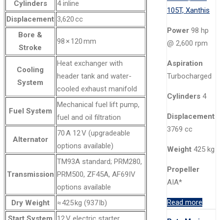
Cylinders
4 inline
Displacement
3,620 cc
Power
98 hp
Bore &
98 × 120 mm
@ 2,600 rpm
Stroke
Heat exchanger with
Aspiration
Cooling
header tank and water-
Turbocharged
System
cooled exhaust manifold
Cylinders
4
Mechanical fuel lift pump,
Fuel System
Displacement
fuel and oil filtration
3769 cc
70 A 12 V (upgradeable
Alternator
options available)
Weight
425 kg
TM93A standard; PRM280,
Propeller
Transmission
PRM500, ZF45A, AF69IV
AIA*
options available
Read more
Dry Weight
≈ 425 kg (937 lb)
Start System
12 V electric starter