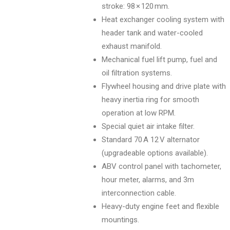
stroke: 98 × 120 mm.
Heat exchanger cooling system with
header tank and water-cooled
exhaust manifold.
Mechanical fuel lift pump, fuel and
oil filtration systems.
Flywheel housing and drive plate with
heavy inertia ring for smooth
operation at low RPM.
Special quiet air intake filter.
Standard 70 A 12 V alternator
(upgradeable options available).
ABV control panel with tachometer,
hour meter, alarms, and 3m
interconnection cable.
Heavy-duty engine feet and flexible
mountings.