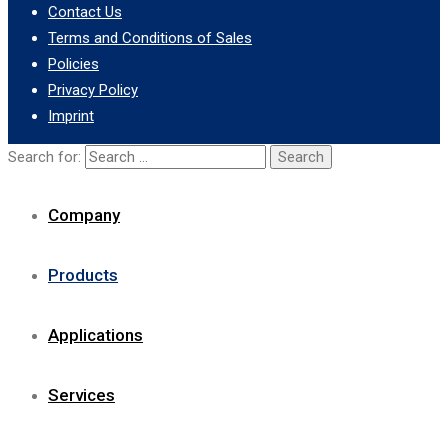
Contact Us
Terms and Conditions of Sales
Policies
Privacy Policy
Imprint
Search for:
Company
Products
Applications
Services