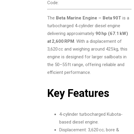
Code:
The
Beta Marine Engine – Beta 90T
is a
turbocharged 4‑cylinder diesel engine
delivering approximately
90 hp (67.1 kW)
at 2,600 RPM
. With a displacement of
3,620 cc and weighing around 425 kg, this
engine is designed for larger sailboats in
the 50–55 ft range, offering reliable and
efficient performance.
Key Features
4‑cylinder turbocharged Kubota-
based diesel engine.
Displacement: 3,620 cc; bore &