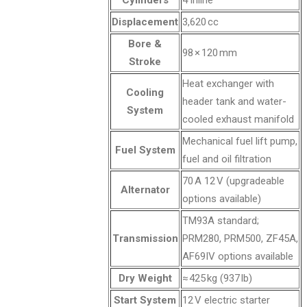
Cylinders
4 inline
Displacement
3,620 cc
Bore &
98 × 120 mm
Stroke
Heat exchanger with
Cooling
header tank and water-
System
cooled exhaust manifold
Mechanical fuel lift pump,
Fuel System
fuel and oil filtration
70 A 12 V (upgradeable
Alternator
options available)
TM93A standard;
Transmission
PRM280, PRM500, ZF45A,
AF69IV options available
Dry Weight
≈ 425 kg (937 lb)
Start System
12 V electric starter