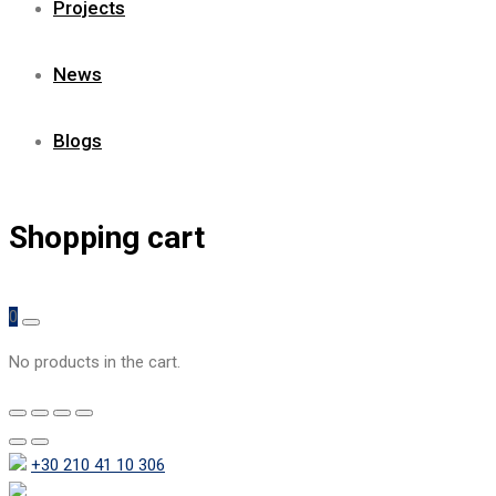
Projects
News
Blogs
Shopping cart
0
No products in the cart.
+30 210 41 10 306