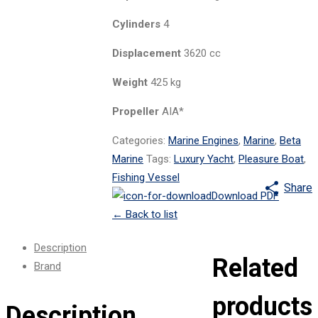
Cylinders
4
Displacement
3620 cc
Weight
425 kg
Propeller
AIA*
Categories:
Marine Engines
,
Marine
,
Beta
Marine
Tags:
Luxury Yacht
,
Pleasure Boat
,
Fishing Vessel
Share
Download PDF
←
Back to list
Description
Related
Brand
products
Description