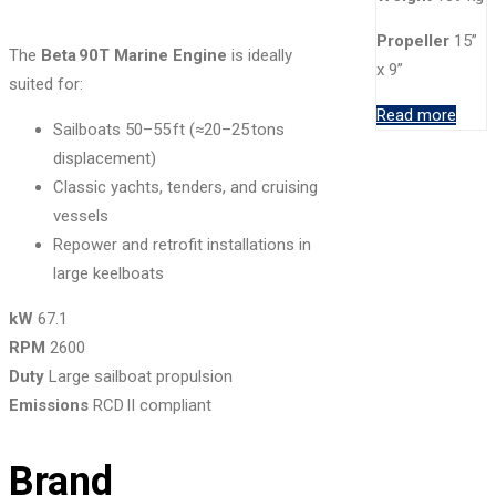
Propeller
15”
The
Beta 90T Marine Engine
is ideally
x 9”
suited for:
Read more
Sailboats 50–55 ft (≈20–25 tons
displacement)
Classic yachts, tenders, and cruising
vessels
Repower and retrofit installations in
large keelboats
kW
67.1
RPM
2600
Duty
Large sailboat propulsion
Emissions
RCD II compliant
Brand