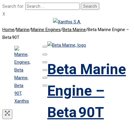
Search for:
X
Home
/
Marine
/
Marine Engines
/
Beta Marine
/
Beta Marine Engine –
Beta 90T
Beta Marine
Engine –
Beta 90T