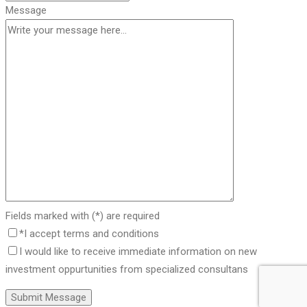
Message
Fields marked with (*) are required
*I accept terms and conditions
I would like to receive immediate information on new
investment oppurtunities from specialized consultans