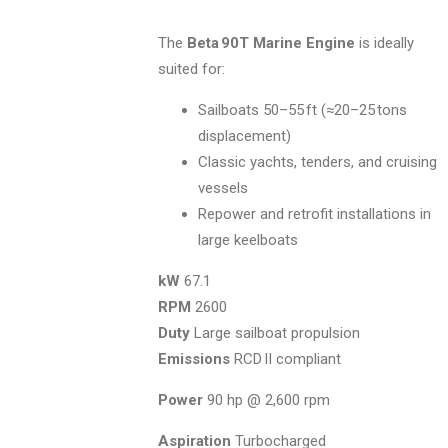
The
Beta 90T Marine Engine
is ideally
suited for:
Sailboats 50–55 ft (≈20–25 tons
displacement)
Classic yachts, tenders, and cruising
vessels
Repower and retrofit installations in
large keelboats
kW
67.1
RPM
2600
Duty
Large sailboat propulsion
Emissions
RCD II compliant
Power
90 hp @ 2,600 rpm
Aspiration
Turbocharged