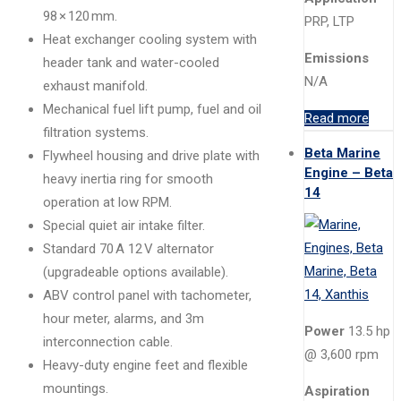
98 × 120 mm.
PRP, LTP
Heat exchanger cooling system with
Emissions
header tank and water-cooled
N/A
exhaust manifold.
Mechanical fuel lift pump, fuel and oil
Read more
filtration systems.
Beta Marine
Flywheel housing and drive plate with
Engine – Beta
heavy inertia ring for smooth
14
operation at low RPM.
Special quiet air intake filter.
Standard 70 A 12 V alternator
(upgradeable options available).
ABV control panel with tachometer,
hour meter, alarms, and 3m
Power
13.5 hp
interconnection cable.
@ 3,600 rpm
Heavy-duty engine feet and flexible
mountings.
Aspiration