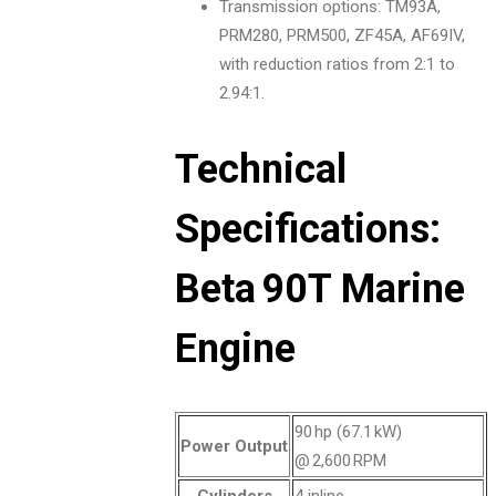
Transmission options: TM93A,
PRM280, PRM500, ZF45A, AF69IV,
with reduction ratios from 2:1 to
2.94:1.
Technical
Specifications:
Beta 90T Marine
Engine
90 hp (67.1 kW)
Power Output
@ 2,600 RPM