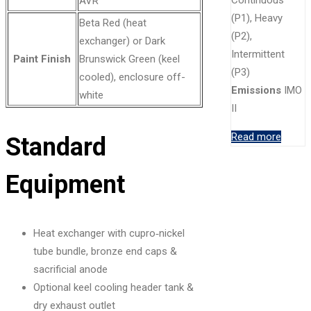
AVR
(P1), Heavy
Beta Red (heat
(P2),
exchanger) or Dark
Intermittent
Paint Finish
Brunswick Green (keel
(P3)
cooled), enclosure off-
Emissions
IMO
white
II
Read more
Standard
Equipment
Heat exchanger with cupro‑nickel
tube bundle, bronze end caps &
sacrificial anode
Optional keel cooling header tank &
dry exhaust outlet