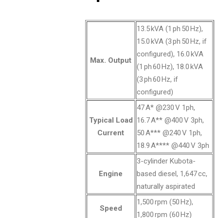
13.5 kVA (1 ph 50 Hz),
15.0 kVA (3 ph 50 Hz, if
configured), 16.0 kVA
Max. Output
(1 ph 60 Hz), 18.0 kVA
(3 ph 60 Hz, if
configured)
47 A* @230 V 1ph,
Typical Load
16.7 A** @400 V 3ph,
Current
50 A*** @240 V 1ph,
18.9 A**** @440 V 3ph
3-cylinder Kubota-
Engine
based diesel, 1,647 cc,
naturally aspirated
1,500 rpm (50 Hz),
Speed
1,800 rpm (60 Hz)