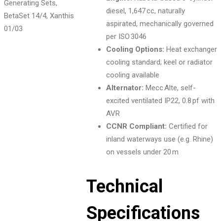
diesel, 1,647 cc, naturally
aspirated, mechanically governed
01
/03
per ISO 3046
Cooling Options:
Heat exchanger
cooling standard; keel or radiator
cooling available
Alternator:
Mecc Alte, self-
excited ventilated IP22, 0.8 pf with
AVR
CCNR Compliant:
Certified for
inland waterways use (e.g. Rhine)
on vessels under 20 m
Technical
Specifications