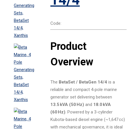
Code:
Product
Overview
The
BetaSet / BetaGen 14/4
is a
reliable and compact 4‑pole marine
generator set delivering between
13.5 kVA (50 Hz)
and
18.0 kVA
(60 Hz)
. Powered by a 3-cylinder
Kubota-based diesel engine (~1,647 cc)
with mechanical governance, it is ideal