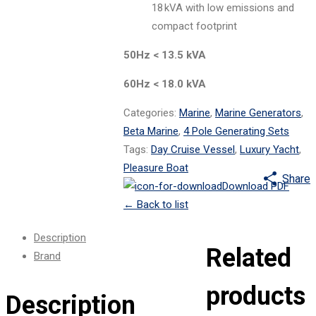
18 kVA with low emissions and
compact footprint
50Hz < 13.5 kVA
60Hz < 18.0 kVA
Categories:
Marine
,
Marine Generators
,
Beta Marine
,
4 Pole Generating Sets
Tags:
Day Cruise Vessel
,
Luxury Yacht
,
Pleasure Boat
Share
Download PDF
←
Back to list
Description
Related
Brand
products
Description