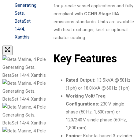
for μ-scale vessel applications and fully
compliant with
CCNR Stage IIIA
emissions standards. Units are available
with heat exchanger, keel, or optional
radiator cooling.
Key Features
Rated Output:
13.5 kVA @ 50 Hz
(1 ph) or 18.0 kVA @ 60 Hz (1 ph)
Working Volt/Freq
Configurations:
230 V single
phase (50 Hz, 1,500 rpm) or
120/240 V single phase (60 Hz,
1,800 rpm)
Engine:
Kubota-based 3-cylinder