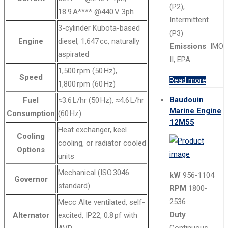
(P2),
18.9 A**** @440 V 3ph
Intermittent
3-cylinder Kubota-based
(P3)
Engine
diesel, 1,647 cc, naturally
Emissions
IMO
aspirated
II, EPA
1,500 rpm (50 Hz),
Speed
Read more
1,800 rpm (60 Hz)
Baudouin
Fuel
≈3.6 L/hr (50 Hz), ≈4.6 L/hr
Marine Engine
Consumption
(60 Hz)
12M55
Heat exchanger, keel
Cooling
cooling, or radiator cooled
Options
units
Mechanical (ISO 3046
kW
956-1104
Governor
standard)
RPM
1800-
2536
Mecc Alte ventilated, self-
Duty
Alternator
excited, IP22, 0.8 pf with
Continuous