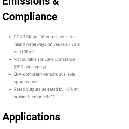
Emissions &
Compliance
CCNR Stage IIIA compliant – for
inland waterways on vessels <20 m
or <100 m³
Not suitable for Lake Constance
(BSO rules apply)
EPA-compliant variants available
upon request
Rated outputs de-rated by ~8% at
ambient temps >45 °C
Applications