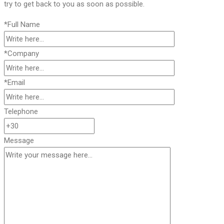
try to get back to you as soon as possible.
*Full Name
*Company
*Email
Telephone
Message