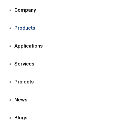
Company
Products
Applications
Services
Projects
News
Blogs