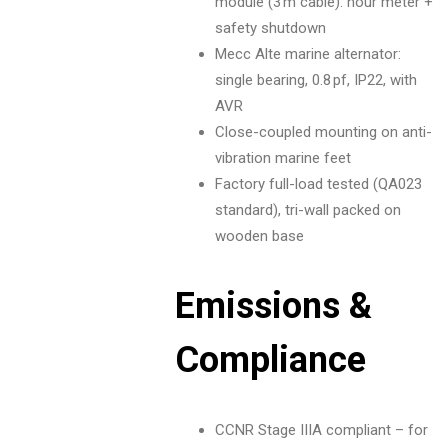
module (3 m cable): hour meter +
safety shutdown
Mecc Alte marine alternator:
single bearing, 0.8 pf, IP22, with
AVR
Close-coupled mounting on anti-
vibration marine feet
Factory full-load tested (QA023
standard), tri-wall packed on
wooden base
Emissions &
Compliance
CCNR Stage IIIA compliant – for