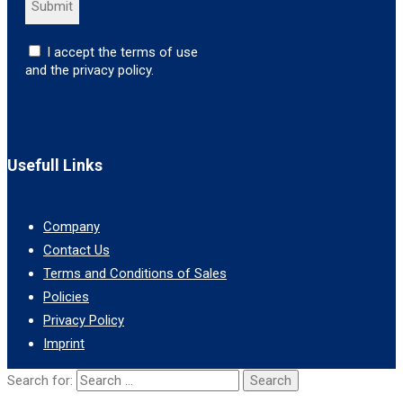
I accept the terms of use
and the privacy policy.
Usefull Links
Company
Contact Us
Terms and Conditions of Sales
Policies
Privacy Policy
Imprint
Search for: