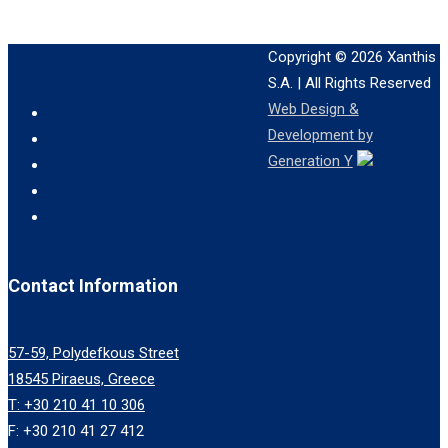
Copyright © 2026
Xanthis
S.A.
| All Rights Reserved
Web Design &
Development by
Generation Y
Contact Information
57-59, Polydefkous Street
18545 Piraeus, Greece
T: +30 210 41 10 306
F: +30 210 41 27 412