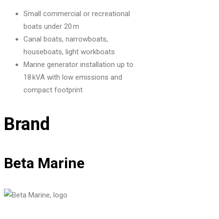
Small commercial or recreational
boats under 20 m
Canal boats, narrowboats,
houseboats, light workboats
Marine generator installation up to
18 kVA with low emissions and
compact footprint
Brand
Beta Marine