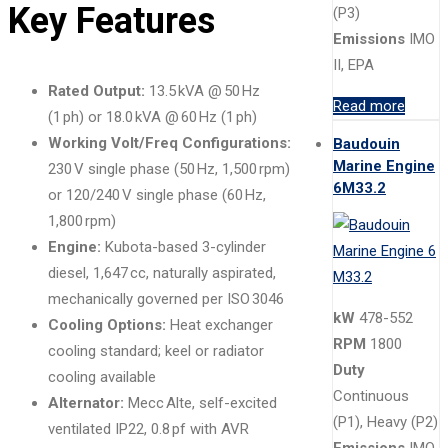
Key Features
(P3)
Emissions
IMO
II, EPA
Rated Output:
13.5 kVA @ 50 Hz
Read more
(1 ph) or 18.0 kVA @ 60 Hz (1 ph)
Working Volt/Freq Configurations:
Baudouin
Marine Engine
230 V single phase (50 Hz, 1,500 rpm)
6M33.2
or 120/240 V single phase (60 Hz,
1,800 rpm)
Engine:
Kubota-based 3-cylinder
diesel, 1,647 cc, naturally aspirated,
mechanically governed per ISO 3046
kW
478-552
Cooling Options:
Heat exchanger
RPM
1800
cooling standard; keel or radiator
Duty
cooling available
Continuous
Alternator:
Mecc Alte, self-excited
(P1), Heavy (P2)
ventilated IP22, 0.8 pf with AVR
Emissions
IMO