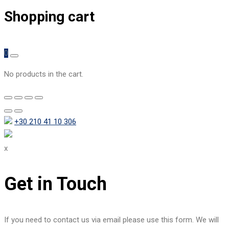
Shopping cart
0
No products in the cart.
+30 210 41 10 306
x
Get in Touch
If you need to contact us via email please use this form. We will