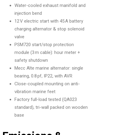
Water-cooled exhaust manifold and
injection bend
12 V electric start with 45 A battery
charging alternator & stop solenoid
valve
PSM720 start/stop protection
module (3 m cable): hour meter +
safety shutdown
Mecc Alte marine alternator: single
bearing, 0.8 pf, IP22, with AVR
Close-coupled mounting on anti-
vibration marine feet
Factory full-load tested (QA023
standard), tri-wall packed on wooden
base