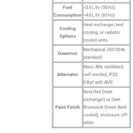
Fuel
≈3.6 L/hr (50 Hz),
Consumption
≈4.6 L/hr (60 Hz)
Heat exchanger, keel
Cooling
cooling, or radiator
Options
cooled units
Mechanical (ISO 3046
Governor
standard)
Mecc Alte ventilated,
Alternator
self-excited, IP22,
0.8 pf with AVR
Beta Red (heat
exchanger) or Dark
Paint Finish
Brunswick Green (keel
cooled), enclosure off-
white