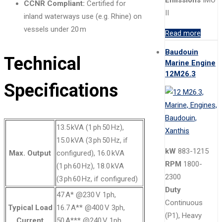
CCNR Compliant:
Certified for
II
inland waterways use (e.g. Rhine) on
vessels under 20 m
Read more
Baudouin
Technical
Marine Engine
12M26.3
Specifications
13.5 kVA (1 ph 50 Hz),
15.0 kVA (3 ph 50 Hz, if
kW
883-1215
Max. Output
configured), 16.0 kVA
RPM
1800-
(1 ph 60 Hz), 18.0 kVA
2300
(3 ph 60 Hz, if configured)
Duty
47 A* @230 V 1ph,
Continuous
Typical Load
16.7 A** @400 V 3ph,
(P1), Heavy
Current
50 A*** @240 V 1ph,