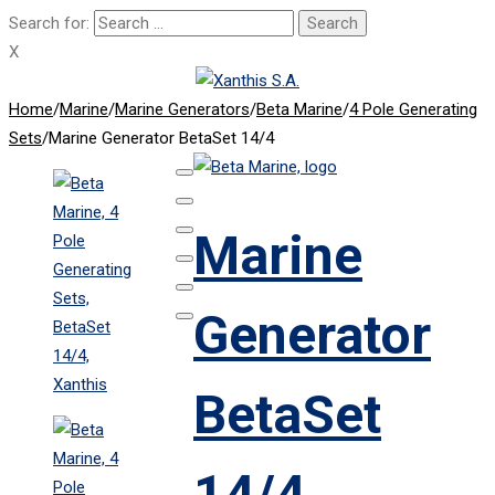
Search for:
X
Home
/
Marine
/
Marine Generators
/
Beta Marine
/
4 Pole Generating
Sets
/
Marine Generator BetaSet 14/4
Marine
Generator
BetaSet
14/4