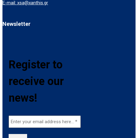
E-mail: xsa@xanthis.gr
Newsletter
Register to
receive our
news!