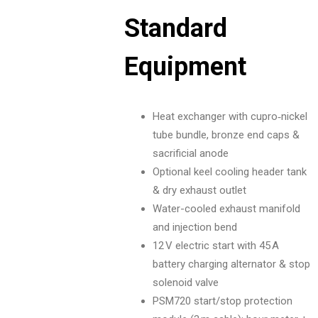
Standard
Equipment
Heat exchanger with cupro‑nickel
tube bundle, bronze end caps &
sacrificial anode
Optional keel cooling header tank
& dry exhaust outlet
Water-cooled exhaust manifold
and injection bend
12 V electric start with 45 A
battery charging alternator & stop
solenoid valve
PSM720 start/stop protection