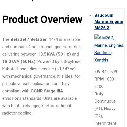
Baudouin
Product Overview
Marine Engine
6M26.3
The
BetaSet / BetaGen 14/4
is a reliable
and compact 4‑pole marine generator set
delivering between
13.5 kVA (50 Hz)
and
18.0 kVA (60 Hz)
. Powered by a 3-cylinder
Kubota-based diesel engine (~1,647 cc)
kW
442-599
with mechanical governance, it is ideal for
RPM
1800-
μ-scale vessel applications and fully
2100
compliant with
CCNR Stage IIIA
Duty
emissions standards. Units are available
Continuous
with heat exchanger, keel, or optional
(P1), Heavy
radiator cooling.
(P2),
Intermittent