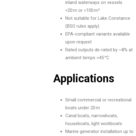
inland waterways on vessels
<20 m or <100 m³
Not suitable for Lake Constance
(BSO rules apply)
EPA-compliant variants available
upon request
Rated outputs de-rated by ~8% at
ambient temps >45 °C
Applications
Small commercial or recreational
boats under 20 m
Canal boats, narrowboats,
houseboats, light workboats
Marine generator installation up to