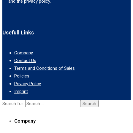
and the privacy policy.
Usefull Links
Company
Contact Us
Terms and Conditions of Sales
Policies
Privacy Policy
Imprint
Search for:
Company