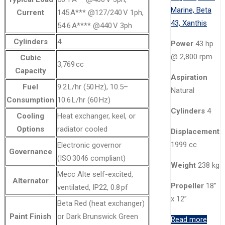
Current
145 A*** @127/240 V 1ph,
54.6 A**** @440 V 3ph
Cylinders
4
Power
43 hp
@ 2,800 rpm
Cubic
3,769 cc
Capacity
Aspiration
Fuel
9.2 L/hr (50 Hz), 10.5–
Natural
Consumption
10.6 L/hr (60 Hz)
Cylinders
4
Cooling
Heat exchanger, keel, or
Options
radiator cooled
Displacement
1999 cc
Electronic governor
Governance
(ISO 3046 compliant)
Weight
238 kg
Mecc Alte self-excited,
Alternator
Propeller
18”
ventilated, IP22, 0.8 pf
x 12”
Beta Red (heat exchanger)
Paint Finish
or Dark Brunswick Green
Read more