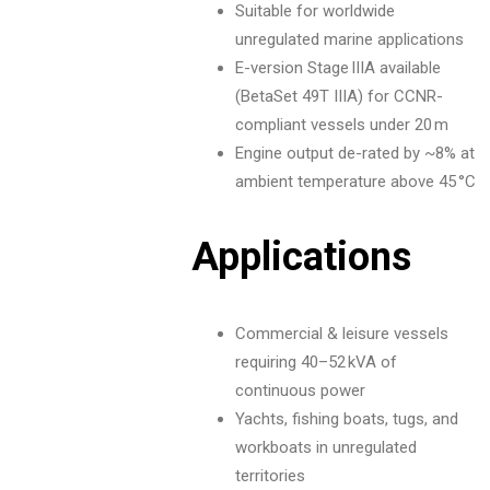
Suitable for worldwide
unregulated marine applications
E-version Stage IIIA available
(BetaSet 49T IIIA) for CCNR-
compliant vessels under 20 m
Engine output de-rated by ~8% at
ambient temperature above 45 °C
Applications
Commercial & leisure vessels
requiring 40–52 kVA of
continuous power
Yachts, fishing boats, tugs, and
workboats in unregulated
territories