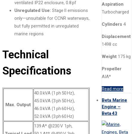
ventilated IP22 enclosure, 0.8 pf
Aspiration
Unregulated Use:
Stage II emissions
Turbocharged
only—unsuitable for CCNR waterways,
Cylinders
4
but fully permitted in unregulated
marine regions
Displacement
1498 cc
Technical
Weight
175 kg
Specifications
Propeller
AIA*
Read more
40.0 kVA (1 ph 50 Hz),
Beta Marine
45.0 kVA (3 ph 50 Hz),
Max. Output
Engine –
46.0 kVA (1 ph 60 Hz),
Beta 43
52.0 kVA (3 ph 60 Hz)
139 A* @230 V 1ph,
Typical Load
50.1 A** @400 V 3ph,