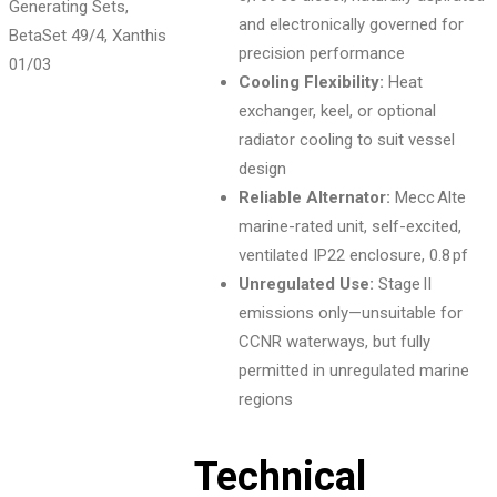
and electronically governed for
precision performance
01
/03
Cooling Flexibility:
Heat
exchanger, keel, or optional
radiator cooling to suit vessel
design
Reliable Alternator:
Mecc Alte
marine-rated unit, self-excited,
ventilated IP22 enclosure, 0.8 pf
Unregulated Use:
Stage II
emissions only—unsuitable for
CCNR waterways, but fully
permitted in unregulated marine
regions
Technical