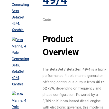
Code:
Product
Overview
The
BetaSet / BetaGen 49/4
is a high-
performance 4‑pole marine generator
offering continuous output from
40 to
52 kVA
, depending on frequency and
phase configuration. Powered by a
3,769 cc Kubota-based diesel engine
with electronic governor, this model is