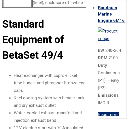
(keel), enclosure off-white
Baudouin
Marine
Engine 6M16
Standard
Equipment of
kW
240-264
BetaSet 49/4
RPM
2100
Duty
Continuous
Heat exchanger with cupro-nickel
(P1), Heavy
tube bundle and phosphor bronze end
(P2)
caps
Emissions
Keel cooling system with header tank
IMO II
and dry exhaust outlet
Water-cooled exhaust manifold and
Read more
injection exhaust bend
12 V electric start with 70 A insulated