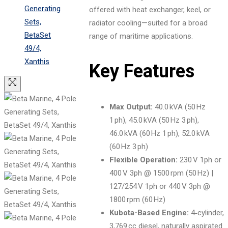
offered with heat exchanger, keel, or
radiator cooling—suited for a broad
range of maritime applications.
Key Features
Max Output:
40.0 kVA (50 Hz
1 ph), 45.0 kVA (50 Hz 3 ph),
46.0 kVA (60 Hz 1 ph), 52.0 kVA
(60 Hz 3 ph)
Flexible Operation:
230 V 1ph or
400 V 3ph @ 1500 rpm (50 Hz) |
127/254 V 1ph or 440 V 3ph @
1800 rpm (60 Hz)
Kubota-Based Engine:
4‑cylinder,
3,769 cc diesel, naturally aspirated