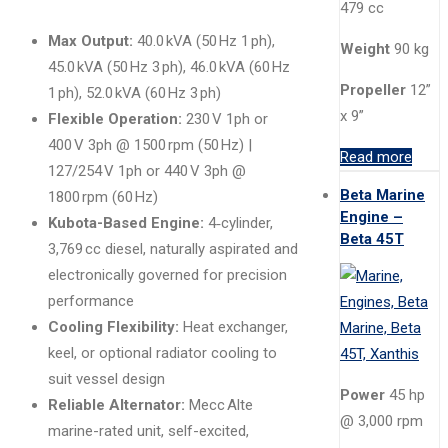
479 cc
Max Output:
40.0 kVA (50 Hz 1 ph),
Weight
90 kg
45.0 kVA (50 Hz 3 ph), 46.0 kVA (60 Hz
Propeller
12”
1 ph), 52.0 kVA (60 Hz 3 ph)
x 9”
Flexible Operation:
230 V 1ph or
400 V 3ph @ 1500 rpm (50 Hz) |
Read more
127/254 V 1ph or 440 V 3ph @
Beta Marine
1800 rpm (60 Hz)
Engine –
Kubota-Based Engine:
4‑cylinder,
Beta 45T
3,769 cc diesel, naturally aspirated and
electronically governed for precision
performance
Cooling Flexibility:
Heat exchanger,
keel, or optional radiator cooling to
suit vessel design
Power
45 hp
Reliable Alternator:
Mecc Alte
@ 3,000 rpm
marine-rated unit, self-excited,