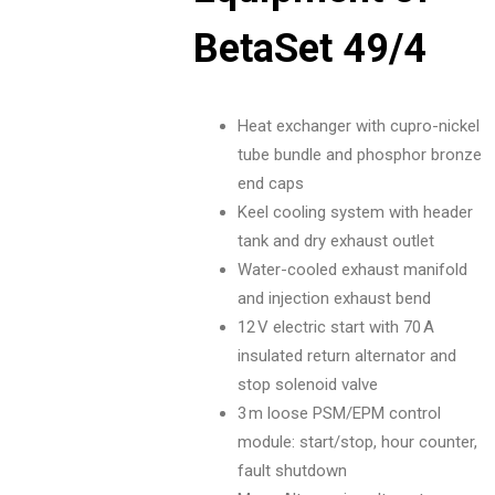
BetaSet 49/4
Heat exchanger with cupro-nickel
tube bundle and phosphor bronze
end caps
Keel cooling system with header
tank and dry exhaust outlet
Water-cooled exhaust manifold
and injection exhaust bend
12 V electric start with 70 A
insulated return alternator and
stop solenoid valve
3 m loose PSM/EPM control
module: start/stop, hour counter,
fault shutdown