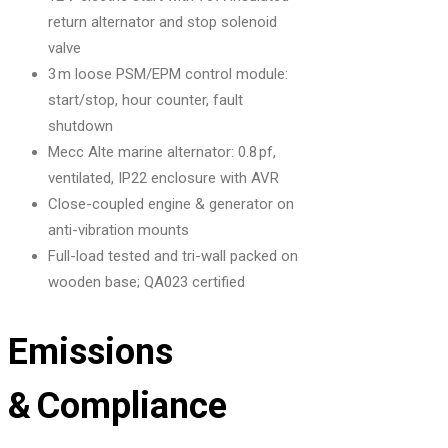
return alternator and stop solenoid
valve
3 m loose PSM/EPM control module:
start/stop, hour counter, fault
shutdown
Mecc Alte marine alternator: 0.8 pf,
ventilated, IP22 enclosure with AVR
Close-coupled engine & generator on
anti-vibration mounts
Full-load tested and tri-wall packed on
wooden base; QA023 certified
Emissions
& Compliance