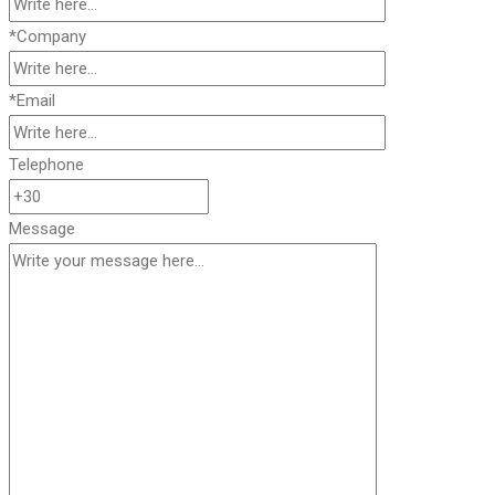
*Company
*Email
Telephone
Message