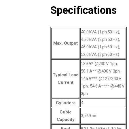
Specifications
40.0 kVA (1 ph 50 Hz),
45.0 kVA (3 ph 50 Hz),
Max. Output
46.0 kVA (1 ph 60 Hz),
52.0 kVA (3 ph 60 Hz)
139 A* @230 V 1ph,
50.1 A** @400 V 3ph,
Typical Load
145 A*** @127/240 V
Current
1ph, 54.6 A**** @440 V
3ph
Cylinders
4
Cubic
3,769 cc
Capacity
Fuel
9.2 L/hr (50 Hz), 10.5–