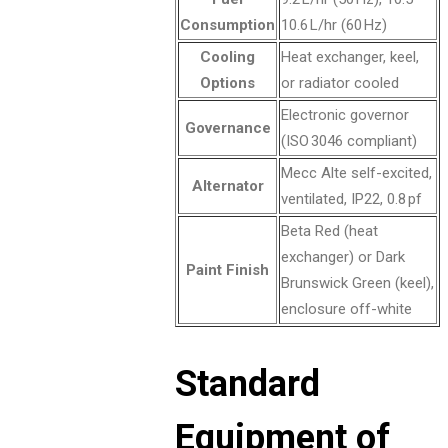
Consumption
10.6 L/hr (60 Hz)
Cooling
Heat exchanger, keel,
Options
or radiator cooled
Electronic governor
Governance
(ISO 3046 compliant)
Mecc Alte self-excited,
Alternator
ventilated, IP22, 0.8 pf
Beta Red (heat
exchanger) or Dark
Paint Finish
Brunswick Green (keel),
enclosure off-white
Standard
Equipment of