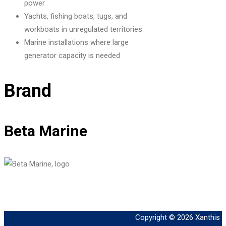
power
Yachts, fishing boats, tugs, and
workboats in unregulated territories
Marine installations where large
generator capacity is needed
Brand
Beta Marine
Copyright © 2026
Xanthis