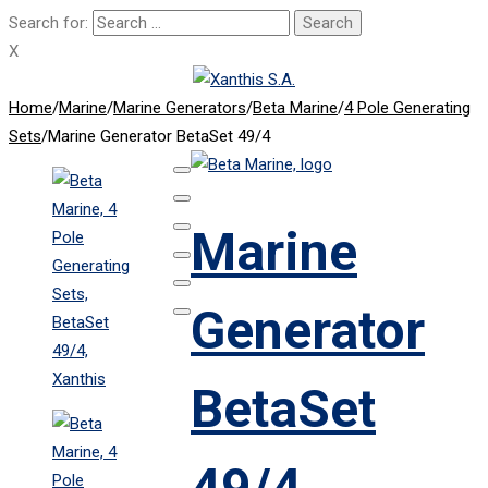
Search for:
X
Home
/
Marine
/
Marine Generators
/
Beta Marine
/
4 Pole Generating
Sets
/
Marine Generator BetaSet 49/4
Marine
Generator
BetaSet
49/4