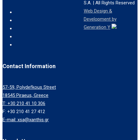
S.A.
| All Rights Reserved
Web Design &
Development by
Generation Y
Contact Information
57-59, Polydefkous Street
18545 Piraeus, Greece
T: +30 210 41 10 306
F: +30 210 41 27 412
E-mail: xsa@xanthis.gr