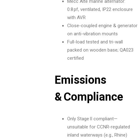
Mecc Alte marine alternator:
0.8 pf, ventilated, IP22 enclosure
with AVR
Close-coupled engine & generator
on anti-vibration mounts
Full-load tested and tri-wall
packed on wooden base; QA023
certified
Emissions
& Compliance
Only Stage II compliant—
unsuitable for CCNR-regulated
inland waterways (e.g., Rhine)