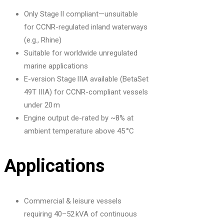
Only Stage II compliant—unsuitable
for CCNR-regulated inland waterways
(e.g., Rhine)
Suitable for worldwide unregulated
marine applications
E-version Stage IIIA available (BetaSet
49T IIIA) for CCNR-compliant vessels
under 20 m
Engine output de-rated by ~8% at
ambient temperature above 45 °C
Applications
Commercial & leisure vessels
requiring 40–52 kVA of continuous