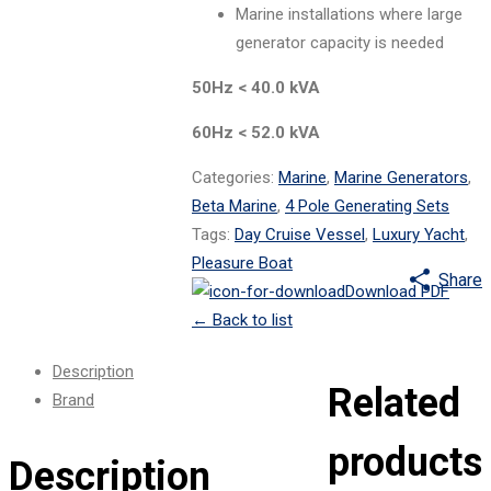
Marine installations where large
generator capacity is needed
50Hz < 40.0 kVA
60Hz < 52.0 kVA
Categories:
Marine
,
Marine Generators
,
Beta Marine
,
4 Pole Generating Sets
Tags:
Day Cruise Vessel
,
Luxury Yacht
,
Pleasure Boat
Share
Download PDF
←
Back to list
Description
Related
Brand
products
Description