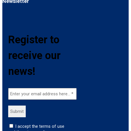
Newsletter
Register to
receive our
news!
I accept the terms of use