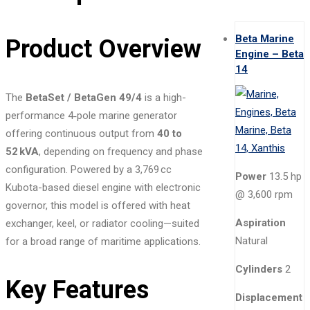
Beta Marine
Product Overview
Engine – Beta
14
The
BetaSet / BetaGen 49/4
is a high-
performance 4‑pole marine generator
offering continuous output from
40 to
52 kVA
, depending on frequency and phase
configuration. Powered by a 3,769 cc
Power
13.5 hp
Kubota-based diesel engine with electronic
@ 3,600 rpm
governor, this model is offered with heat
Aspiration
exchanger, keel, or radiator cooling—suited
Natural
for a broad range of maritime applications.
Cylinders
2
Key Features
Displacement