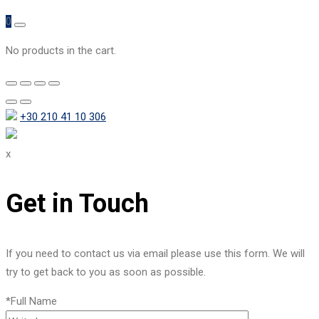
0
No products in the cart.
+30 210 41 10 306
x
Get in Touch
If you need to contact us via email please use this form. We will
try to get back to you as soon as possible.
*Full Name