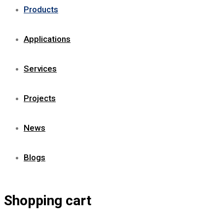
Products
Applications
Services
Projects
News
Blogs
Shopping cart